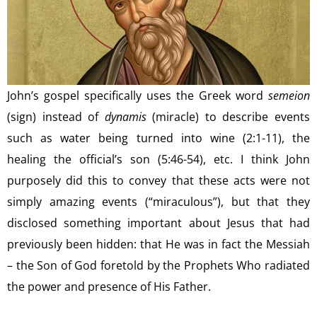
John’s gospel specifically uses the Greek word
semeion
(sign) instead of
dynamis
(miracle) to describe events
such as water being turned into wine (2:1-11), the
healing the official’s son (5:46-54), etc. I think John
purposely did this to convey that these acts were not
simply amazing events (“miraculous”), but that they
disclosed something important about Jesus that had
previously been hidden: that He was in fact the Messiah
– the Son of God foretold by the Prophets Who radiated
the power and presence of His Father.