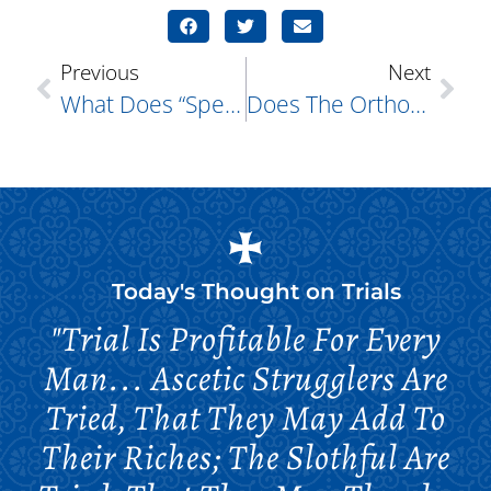
Previous
Next
What Does “speaking In Tongues” Mean?
Does The Orthodox Church Allow “RIP” To Be Put On Cemetery Headstones?
Today's Thought on
Trials
"Trial Is Profitable For Every
Man... Ascetic Strugglers Are
Tried, That They May Add To
Their Riches; The Slothful Are