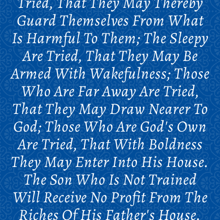
Tried, That They May Thereby
Guard Themselves From What
Is Harmful To Them; The Sleepy
Are Tried, That They May Be
Armed With Wakefulness; Those
Who Are Far Away Are Tried,
That They May Draw Nearer To
God; Those Who Are God's Own
Are Tried, That With Boldness
They May Enter Into His House.
The Son Who Is Not Trained
Will Receive No Profit From The
Riches Of His Father's House.