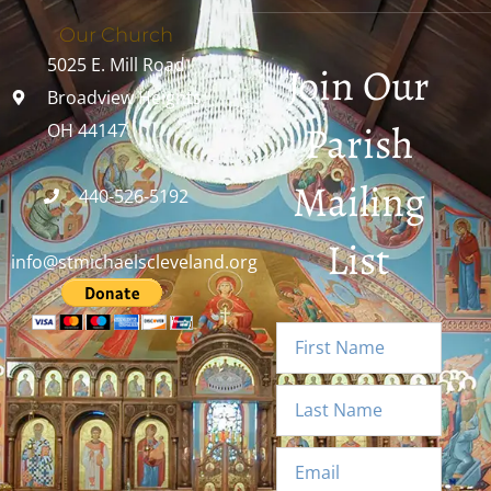
Our Church
5025 E. Mill Road
Join Our
Broadview Heights,
Parish
OH 44147
Mailing
440-526-5192
List
info@stmichaelscleveland.org