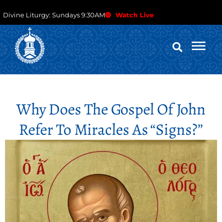
Divine Liturgy: Sundays 9:30AM
Watch Live
Why Does The Gospel Of John
Refer To Miracles As “signs?”