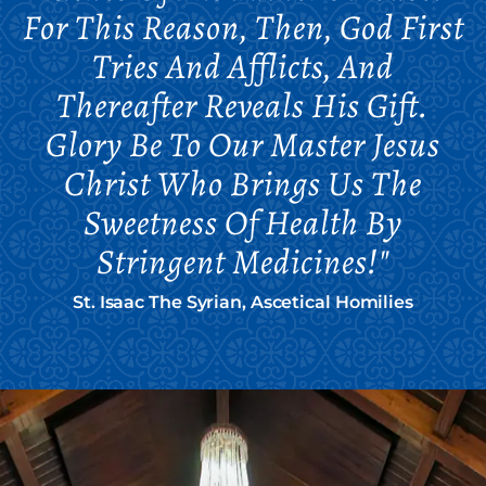
For This Reason, Then, God First
Tries And Afflicts, And
Thereafter Reveals His Gift.
Glory Be To Our Master Jesus
Christ Who Brings Us The
Sweetness Of Health By
Stringent Medicines!"
St. Isaac The Syrian, Ascetical Homilies