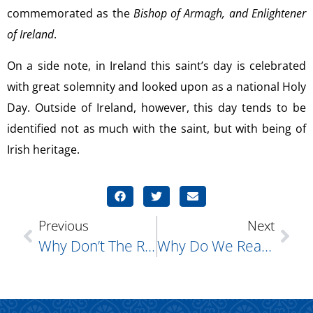
commemorated as the
Bishop of Armagh, and Enlightener
of Ireland
.
On a side note, in Ireland this saint’s day is celebrated
with great solemnity and looked upon as a national Holy
Day. Outside of Ireland, however, this day tends to be
identified not as much with the saint, but with being of
Irish heritage.
Previous
Next
Why Don’t The Roman Catholic Popes Typically Wear Beards?
Why Do We Read So Much From The Old Testament During Great Lent?