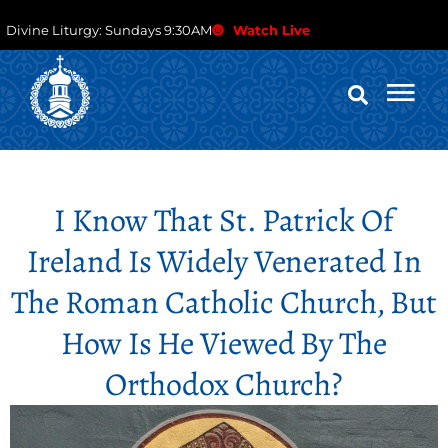
Divine Liturgy: Sundays 9:30AM
Watch Live
I Know That St. Patrick Of
Ireland Is Widely Venerated In
The Roman Catholic Church, But
How Is He Viewed By The
Orthodox Church?