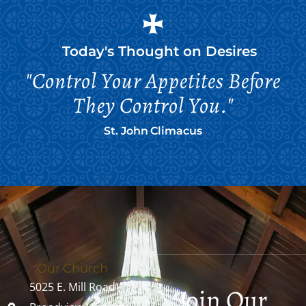
Today's Thought on
Desires
"Control Your Appetites Before
They Control You."
St. John Climacus
Our Church
5025 E. Mill Road
Join Our