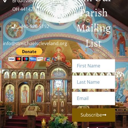
Broadview Heights,
Parish
OH 44147
Mailing
440-526-5192
List
info@stmichaelscleveland.org
Subscribe