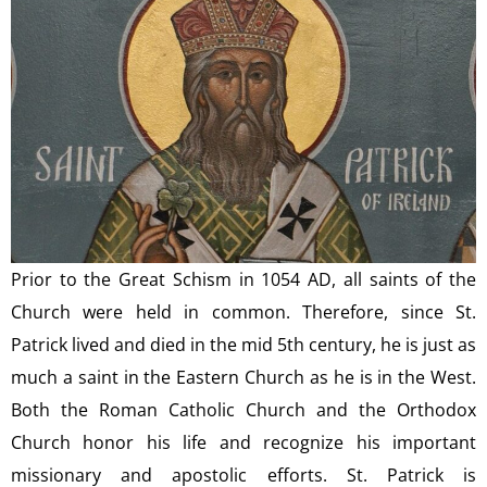
Prior to the Great Schism in 1054 AD, all saints of the
Church were held in common. Therefore, since St.
Patrick lived and died in the mid 5th century, he is just as
much a saint in the Eastern Church as he is in the West.
Both the Roman Catholic Church and the Orthodox
Church honor his life and recognize his important
missionary and apostolic efforts. St. Patrick is