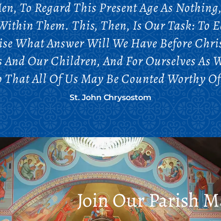
en, To Regard This Present Age As Nothing, 
ithin Them. This, Then, Is Our Task: To 
ise What Answer Will We Have Before Chris
 And Our Children, And For Ourselves As 
So That All Of Us May Be Counted Worthy Of
St. John Chrysostom
Join Our Parish Ma