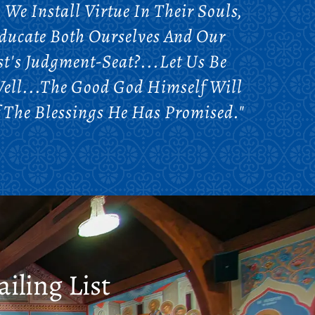
We Install Virtue In Their Souls,
Educate Both Ourselves And Our
t's Judgment-Seat?...Let Us Be
Well...The Good God Himself Will
 The Blessings He Has Promised."
iling List