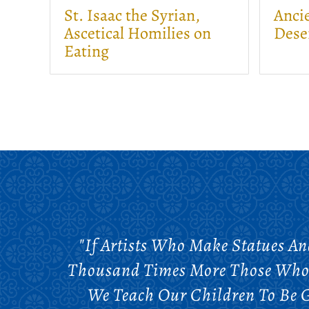
St. Isaac the Syrian,
Ancie
Ascetical Homilies on
Dese
Eating
"If Artists Who Make Statues An
Thousand Times More Those Who 
We Teach Our Children To Be Go