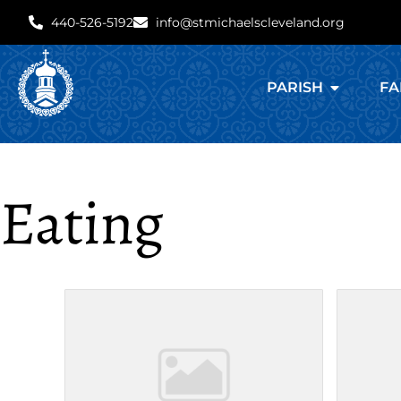
440-526-5192
info@stmichaelscleveland.org
PARISH
FA
Eating