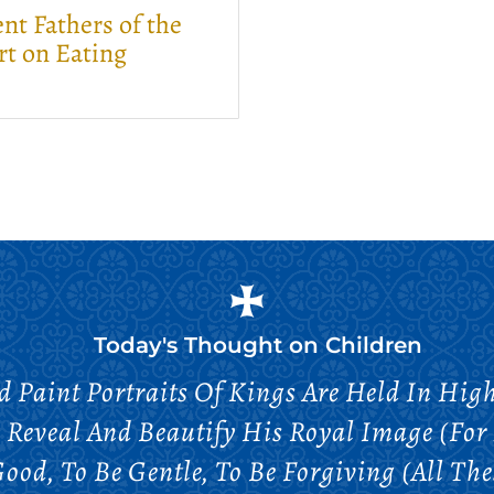
nt Fathers of the
rt on Eating
Today's Thought on
Children
d Paint Portraits Of Kings Are Held In Hig
Reveal And Beautify His Royal Image (for
od, To Be Gentle, To Be Forgiving (all Thes