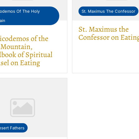
codemos Of The Holy
St. Maximus The Confessor
ain
St. Maximus the
Confessor on Eatin
Nicodemos of the
 Mountain,
book of Spiritual
sel on Eating
sert Fathers