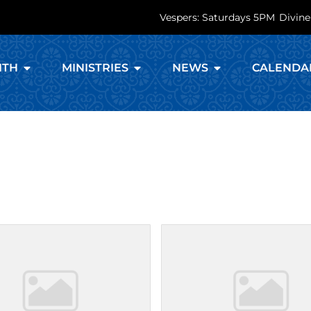
Vespers: Saturdays 5PM
Divine
ITH
MINISTRIES
NEWS
CALENDA