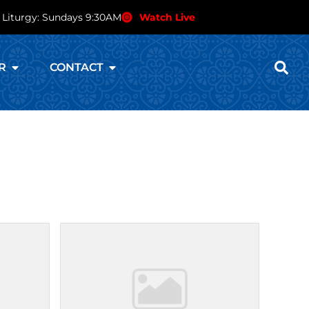
 Liturgy: Sundays 9:30AM
Watch Live
R
CONTACT