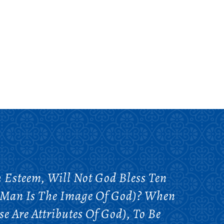
h Esteem, Will Not God Bless Ten
 Man Is The Image Of God)? When
e Are Attributes Of God), To Be