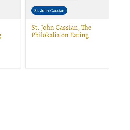
St. John Cassian
St. John Cassian, The
g
Philokalia on Eating