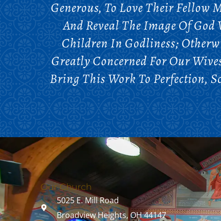
Generous, To Love Their Fellow M
And Reveal The Image Of God W
Children In Godliness; Otherw
Greatly Concerned For Our Wives
Bring This Work To Perfection, 
Our Church
5025 E. Mill Road
Broadview Heights, OH 44147