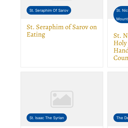
St. Seraphim Of Sarov
St. Ni
Mount
St. Seraphim of Sarov on
Eating
St. 
Holy
Hand
Coun
St. Isaac The Syrian
The De