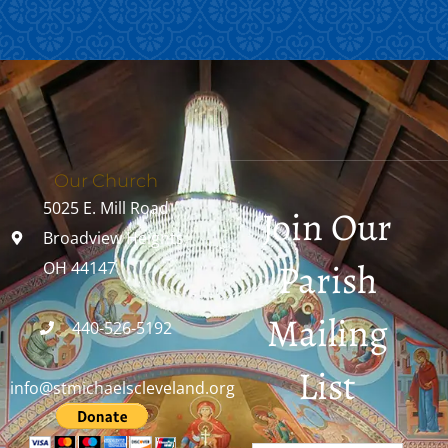
Our Church
5025 E. Mill Road
Join Our
Broadview Heights,
Parish
OH 44147
Mailing
440-526-5192
List
info@stmichaelscleveland.org