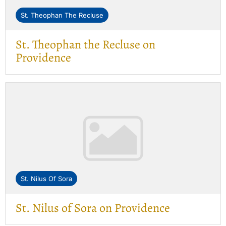
St. Theophan The Recluse
St. Theophan the Recluse on
Providence
St. Nilus Of Sora
St. Nilus of Sora on Providence