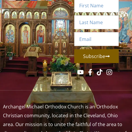
Subscribe
Archangel Michael Orthodox Church is an Orthodox
Christian community, located in the Cleveland, Ohio
area. Our mission is to unite the faithful of the area to