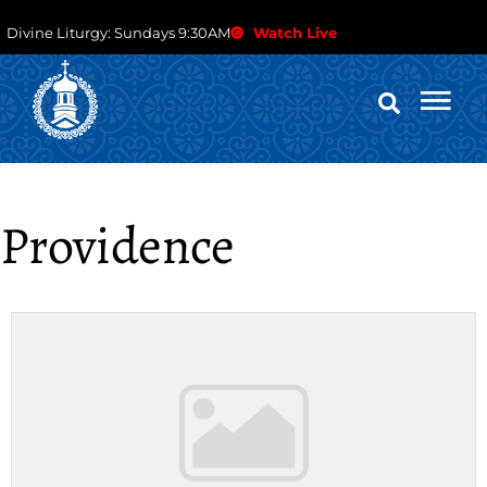
Divine Liturgy: Sundays 9:30AM
Watch Live
Providence