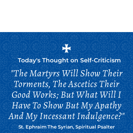
Today's Thought on
Self-Criticism
"The Martyrs Will Show Their
Torments, The Ascetics Their
Good Works; But What Will I
Have To Show But My Apathy
And My Incessant Indulgence?"
St. Ephraim The Syrian, Spiritual Psalter