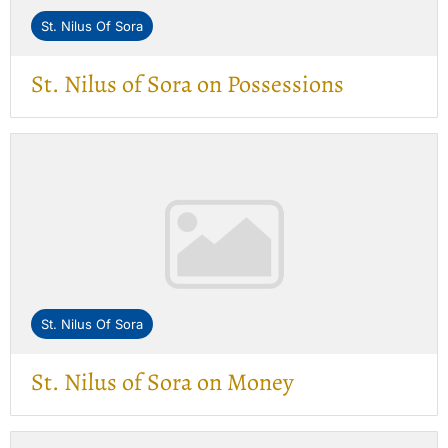
St. Nilus Of Sora
St. Nilus of Sora on Possessions
St. Nilus Of Sora
St. Nilus of Sora on Money