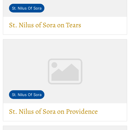
St. Nilus Of Sora
St. Nilus of Sora on Tears
St. Nilus Of Sora
St. Nilus of Sora on Providence