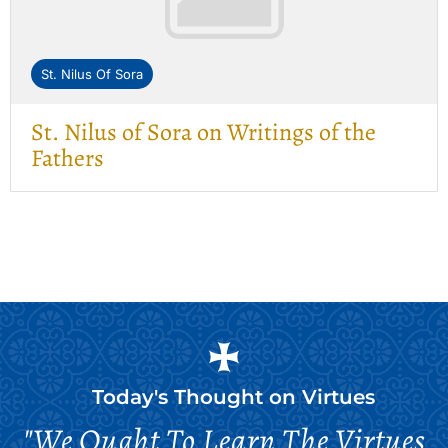
St. Nilus Of Sora
St. Nilus of Sora on Writings of the
Fathers
Today's Thought on
Virtues
"We Ought To Learn The Virtues