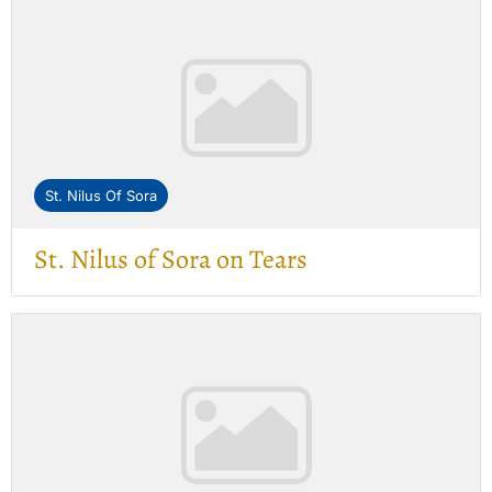
St. Nilus Of Sora
St. Nilus of Sora on Tears