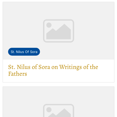
St. Nilus Of Sora
St. Nilus of Sora on Writings of the
Fathers