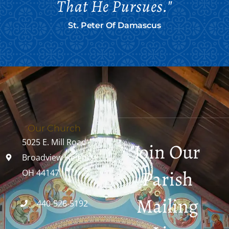
That He Pursues."
St. Peter Of Damascus
Our Church
5025 E. Mill Road
Join Our
Broadview Heights,
Parish
OH 44147
Mailing
440-526-5192