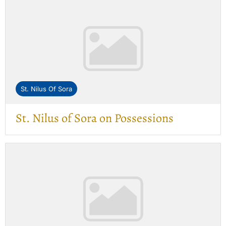
St. Nilus Of Sora
St. Nilus of Sora on Possessions