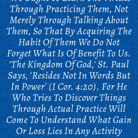
Through Practicing Them, Not
Merely Through Talking About
Them, So That By Acquiring The
Habit Of Them We Do Not
Forget What Is Of Benefit To Us.
'The Kingdom Of God,' St. Paul
Says, 'resides Not In Words But
In Power' (I Cor. 4:20). For He
Who Tries To Discover Things
Through Actual Practice Will
Come To Understand What Gain
Or Loss Lies In Any Activity