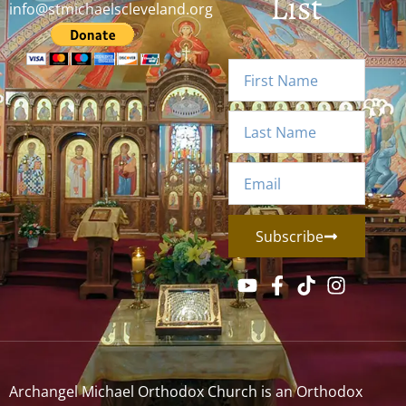
List
info@stmichaelscleveland.org
Subscribe
Archangel Michael Orthodox Church is an Orthodox