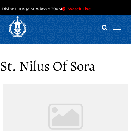
Divine Liturgy: Sundays 9:30AM
Watch Live
St. Nilus Of Sora