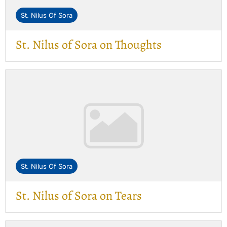
St. Nilus Of Sora
St. Nilus of Sora on Thoughts
St. Nilus Of Sora
St. Nilus of Sora on Tears