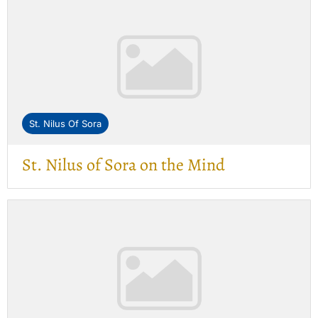
St. Nilus Of Sora
St. Nilus of Sora on the Mind