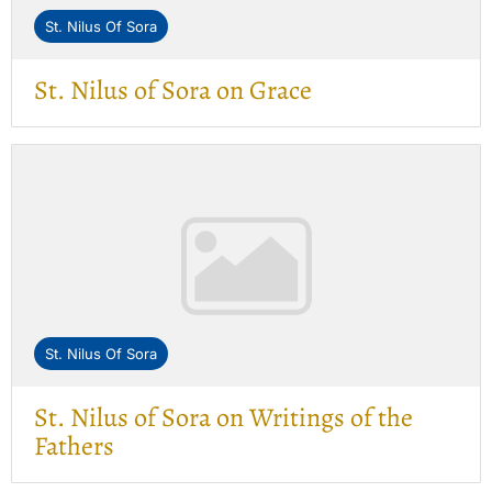
St. Nilus Of Sora
St. Nilus of Sora on Grace
St. Nilus Of Sora
St. Nilus of Sora on Writings of the
Fathers