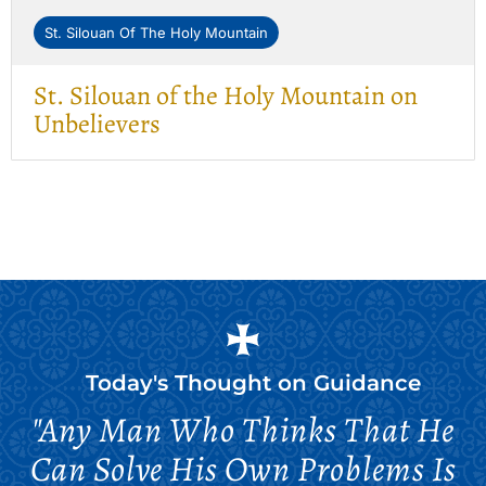
St. Silouan Of The Holy Mountain
St. Silouan of the Holy Mountain on
Unbelievers
Today's Thought on
Guidance
"Any Man Who Thinks That He
Can Solve His Own Problems Is