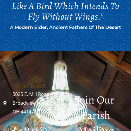
Like A Bird Which Intends To
Fly Without Wings."
A Modern Elder, Ancient Fathers Of The Desert
Our Church
5025 E. Mill Road
Join Our
Broadview Heights,
Parish
OH 44147
Mailing
440-526-5192