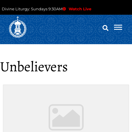
Divine Liturgy: Sundays 9:30AM
Watch Live
Unbelievers