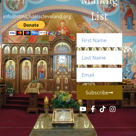
List
info@stmichaelscleveland.org
Subscribe