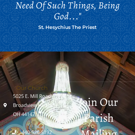
Need Of Such Things, Being
God..."
St. Hesychius The Priest
Our Church
5025 E. Mill Road
Join Our
Broadview Heights,
Parish
OH 44147
Mailing
440-526-5192