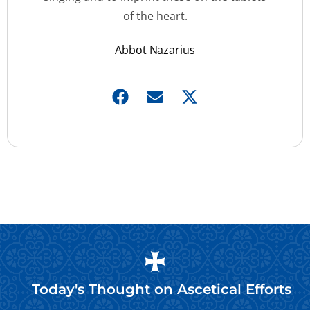
of the heart.
Abbot Nazarius
Today's Thought on
Ascetical Efforts