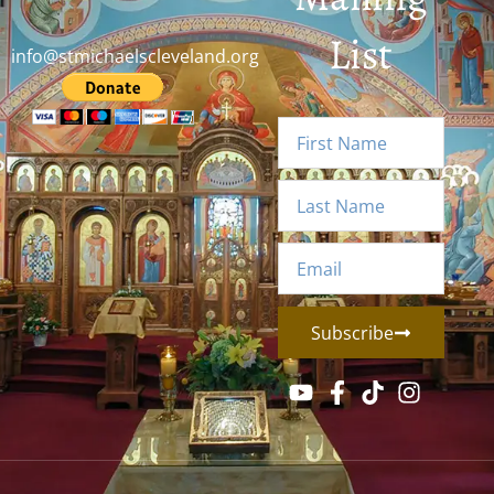
List
info@stmichaelscleveland.org
Subscribe