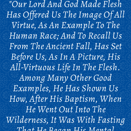
"Our Lord And God Made Flesh
Has Offered Us The Image Of All
Virtue, As An Example To The
Human Race; And To Recall Us
From The Ancient Fall, Has Set
Before Us, As In A Picture, His
All-Virtuous Life In The Flesh.
Among Many Other Good
Examples, He Has Shown Us
How, After His Baptism, When
He Went Out Into The
Wilderness, It Was With Fasting
That He Began His Mental