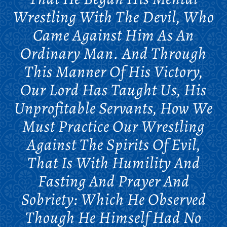
Wrestling With The Devil, Who
Came Against Him As An
Ordinary Man. And Through
This Manner Of His Victory,
Our Lord Has Taught Us, His
Unprofitable Servants, How We
Must Practice Our Wrestling
Against The Spirits Of Evil,
That Is With Humility And
Fasting And Prayer And
Sobriety: Which He Observed
Though He Himself Had No