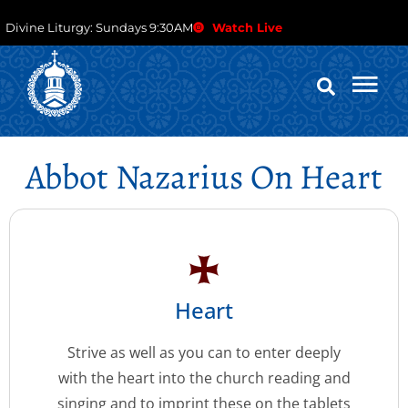
Divine Liturgy: Sundays 9:30AM
Watch Live
Abbot Nazarius On Heart
Heart
Strive as well as you can to enter deeply
with the heart into the church reading and
singing and to imprint these on the tablets