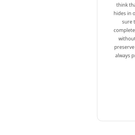
think th
hides in 
sure 
complete 
without
preserve
always p