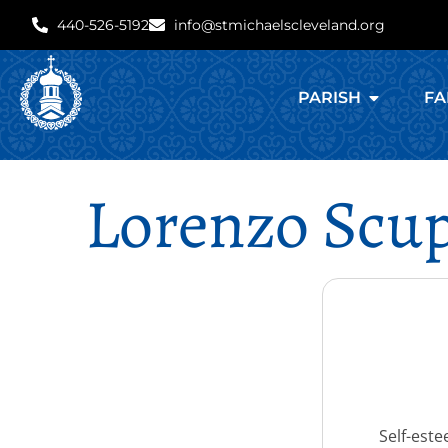
440-526-5192
info@stmichaelscleveland.org
PARISH
FA
Lorenzo Scup
Self-este