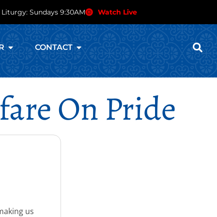
 Liturgy: Sundays 9:30AM
Watch Live
R
CONTACT
fare On Pride
 making us