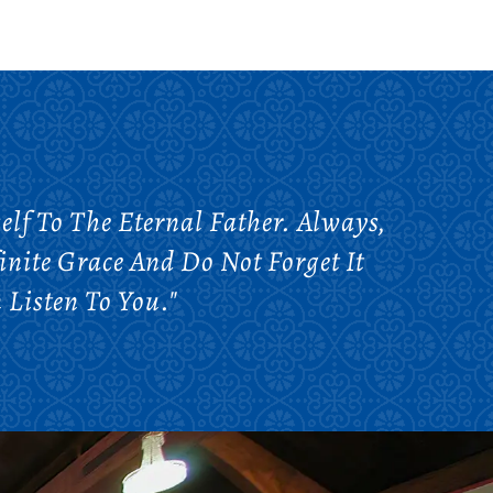
lf To The Eternal Father. Always,
nite Grace And Do Not Forget It
Listen To You."