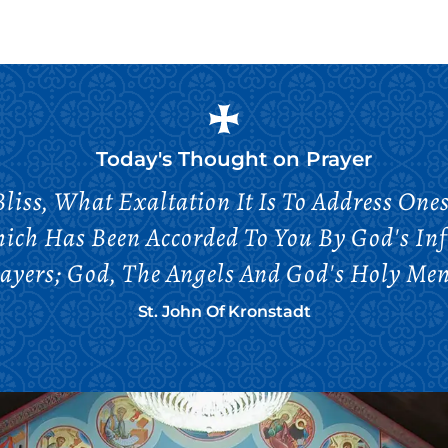
Today's Thought on
Prayer
iss, What Exaltation It Is To Address Onese
hich Has Been Accorded To You By God's Infi
ayers; God, The Angels And God's Holy Men 
St. John Of Kronstadt