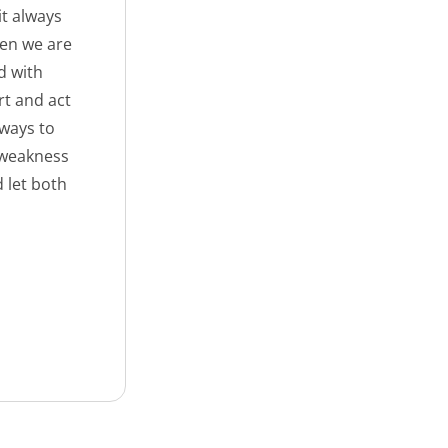
it always
hen we are
d with
rt and act
lways to
 weakness
 let both