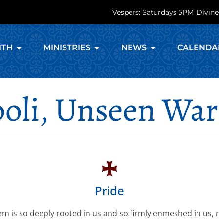
Vespers: Saturdays 5PM
Divine
ITH
MINISTRIES
NEWS
CALENDA
oli, Unseen War
Pride
em is so deeply rooted in us and so firmly enmeshed in us,