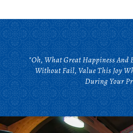
"Oh, What Great Happiness And Bl
Without Fail, Value This Joy W
During Your Pr