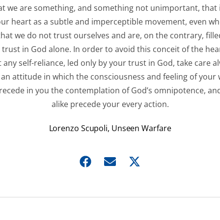
at we are something, and something not unimportant, that 
our heart as a subtle and imperceptible movement, even w
that we do not trust ourselves and are, on the contrary, fille
trust in God alone. In order to avoid this conceit of the hea
 any self-reliance, led only by your trust in God, take care a
 an attitude in which the consciousness and feeling of your
recede in you the contemplation of God’s omnipotence, and
alike precede your every action.
Lorenzo Scupoli, Unseen Warfare