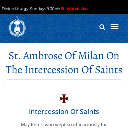
Divine Liturgy: Sundays 9:30AM
Watch Live
St. Ambrose Of Milan On
The Intercession Of Saints
Intercession Of Saints
May Peter, who wept so efficaciously for