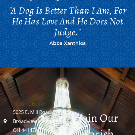
"A Dog Is Better Than I Am, For
He Has Love And He Does Not
Judge."
Abba Xanthios
Our Church
5025 E. Mill Road
Join Our
Broadview Heights,
Parish
OH 44147