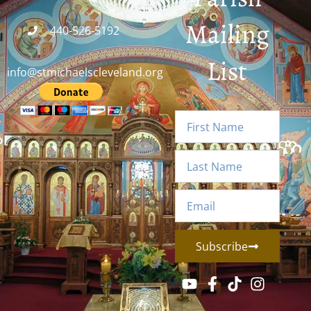
Mailing
440-526-5192
List
info@stmichaelscleveland.org
Subscribe