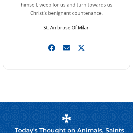
himself, weep for us and turn towards us
Christ’s benignant countenance.
St. Ambrose Of Milan
Today's Thought on
Animals
,
Saints