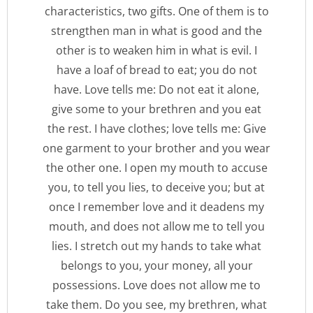
characteristics, two gifts. One of them is to
strengthen man in what is good and the
other is to weaken him in what is evil. I
have a loaf of bread to eat; you do not
have. Love tells me: Do not eat it alone,
give some to your brethren and you eat
the rest. I have clothes; love tells me: Give
one garment to your brother and you wear
the other one. I open my mouth to accuse
you, to tell you lies, to deceive you; but at
once I remember love and it deadens my
mouth, and does not allow me to tell you
lies. I stretch out my hands to take what
belongs to you, your money, all your
possessions. Love does not allow me to
take them. Do you see, my brethren, what