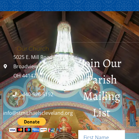
Our Church
5025 E. Mill Road
Join Our
Broadview Heights,
Parish
OH 44147
Mailing
440-526-5192
List
info@stmichaelscleveland.org