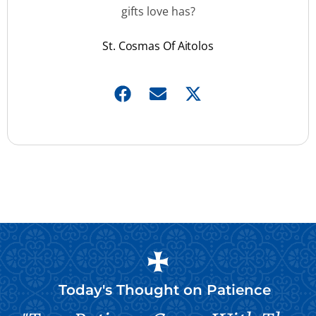
gifts love has?
St. Cosmas Of Aitolos
Today's Thought on
Patience