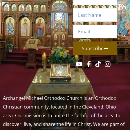
Subscribe
Archangel Michael Orthodox Church is an Orthodox
Christian community, located in the Cleveland, Ohio
area. Our mission is to unite the faithful of the area to
discover, live, and share the life in Christ. We are part of