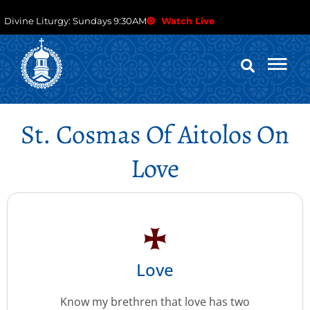
Divine Liturgy: Sundays 9:30AM
Watch Live
St. Cosmas Of Aitolos On
Love
Love
Know my brethren that love has two