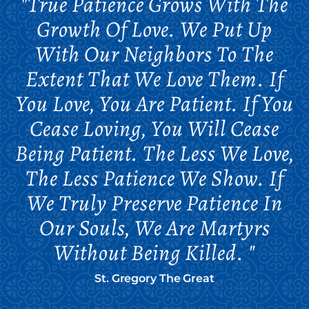
"True Patience Grows With The
Growth Of Love. We Put Up
With Our Neighbors To The
Extent That We Love Them. If
You Love, You Are Patient. If You
Cease Loving, You Will Cease
Being Patient. The Less We Love,
The Less Patience We Show. If
We Truly Preserve Patience In
Our Souls, We Are Martyrs
Without Being Killed. "
St. Gregory The Great