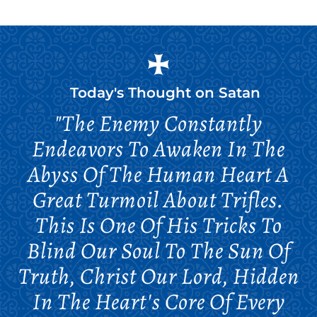
Today's Thought on
Satan
"The Enemy Constantly
Endeavors To Awaken In The
Abyss Of The Human Heart A
Great Turmoil About Trifles.
This Is One Of His Tricks To
Blind Our Soul To The Sun Of
Truth, Christ Our Lord, Hidden
In The Heart's Core Of Every