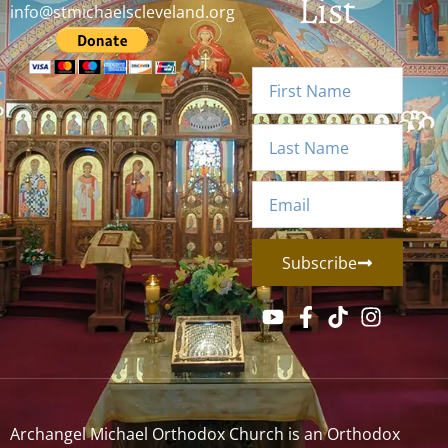
List
info@stmichaelscleveland.org
Subscribe
Archangel Michael Orthodox Church is an Orthodox