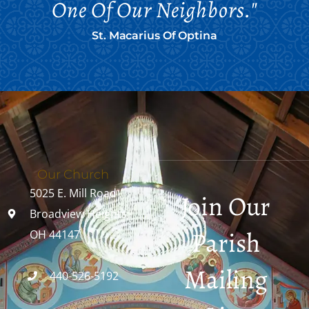
One Of Our Neighbors."
St. Macarius Of Optina
Our Church
5025 E. Mill Road
Join Our
Broadview Heights,
Parish
OH 44147
Mailing
440-526-5192