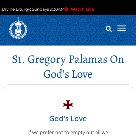
Divine Liturgy: Sundays 9:30AM
Watch Live
St. Gregory Palamas On
God’s Love
God's Love
If we prefer not to empty out all we