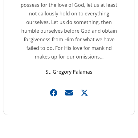
possess for the love of God, let us at least
not callously hold on to everything
ourselves. Let us do something, then
humble ourselves before God and obtain
forgiveness from Him for what we have
failed to do. For His love for mankind
makes up for our omissions…
St. Gregory Palamas