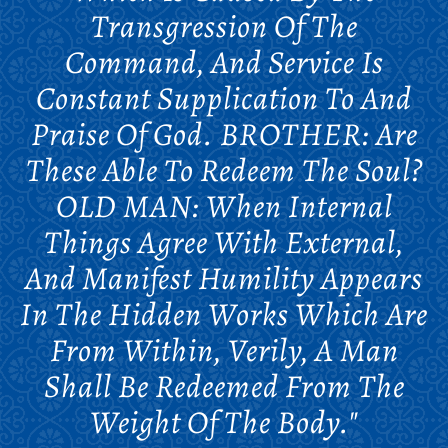
Transgression Of The
Command, And Service Is
Constant Supplication To And
Praise Of God. BROTHER: Are
These Able To Redeem The Soul?
OLD MAN: When Internal
Things Agree With External,
And Manifest Humility Appears
In The Hidden Works Which Are
From Within, Verily, A Man
Shall Be Redeemed From The
Weight Of The Body."