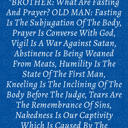
"BROTHER: What Are Fasting
And Prayer? OLD MAN: Fasting
Is The Subjugation Of The Body,
Prayer Is Converse With God,
Vigil Is A War Against Satan,
Abstinence Is Being Weaned
From Meats, Humility Is The
State Of The First Man,
Kneeling Is The Inclining Of The
Body Before The Judge, Tears Are
The Remembrance Of Sins,
Nakedness Is Our Captivity
Which Is Caused By The