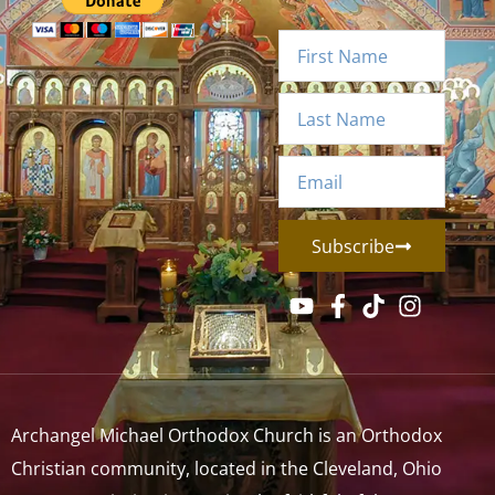
Subscribe
Archangel Michael Orthodox Church is an Orthodox
Christian community, located in the Cleveland, Ohio