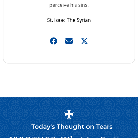
perceive his sins.
St. Isaac The Syrian
Today's Thought on
Tears