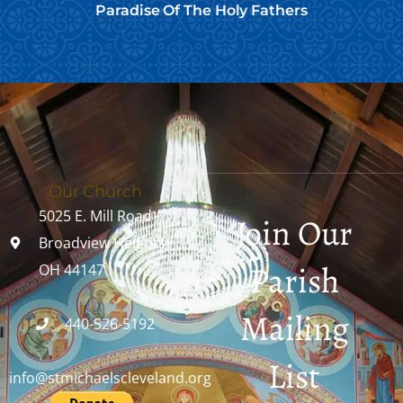
Paradise Of The Holy Fathers
Our Church
5025 E. Mill Road
Join Our
Broadview Heights,
Parish
OH 44147
Mailing
440-526-5192
List
info@stmichaelscleveland.org