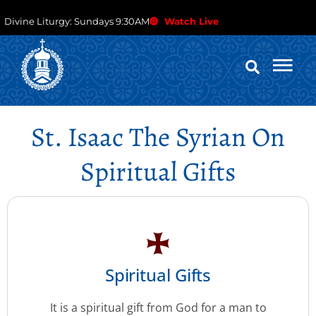
Divine Liturgy: Sundays 9:30AM
Watch Live
St. Isaac The Syrian On
Spiritual Gifts
Spiritual Gifts
It is a spiritual gift from God for a man to