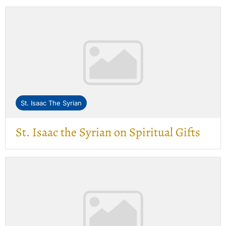
St. Isaac The Syrian
St. Isaac the Syrian on Spiritual Gifts