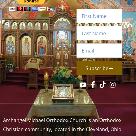
Subscribe
Archangel Michael Orthodox Church is an Orthodox
Christian community, located in the Cleveland, Ohio