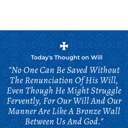
Today's Thought on
Will
"No One Can Be Saved Without
The Renunciation Of His Will,
Even Though He Might Struggle
Fervently, For Our Will And Our
Manner Are Like A Bronze Wall
Between Us And God."