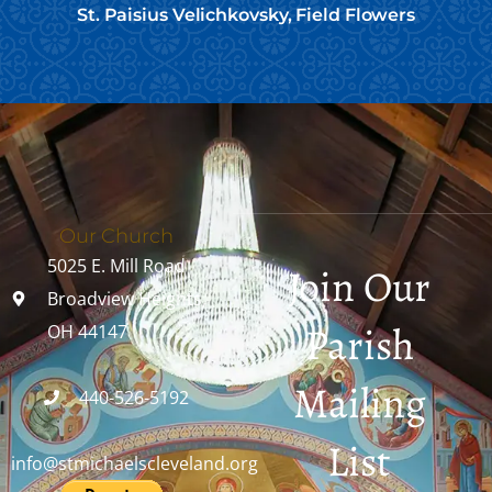
St. Paisius Velichkovsky, Field Flowers
Our Church
5025 E. Mill Road
Join Our
Broadview Heights,
Parish
OH 44147
Mailing
440-526-5192
List
info@stmichaelscleveland.org