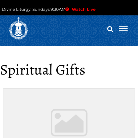
Divine Liturgy: Sundays 9:30AM
Watch Live
Spiritual Gifts