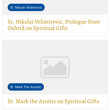
St. Nikolai Velimirovic
St. Nikolai Velimirovic, Prologue from
Ochrid on Spiritual Gifts
St. Mark The Ascetic
St. Mark the Ascetic on Spiritual Gifts