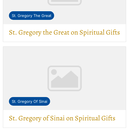
St. Gregory The Great
St. Gregory the Great on Spiritual Gifts
St. Gregory Of Sinai
St. Gregory of Sinai on Spiritual Gifts