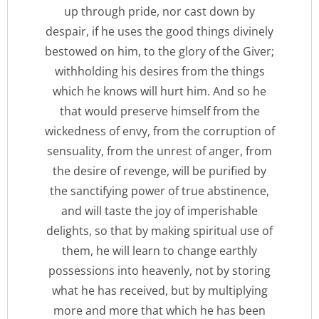
up through pride, nor cast down by
despair, if he uses the good things divinely
bestowed on him, to the glory of the Giver;
withholding his desires from the things
which he knows will hurt him. And so he
that would preserve himself from the
wickedness of envy, from the corruption of
sensuality, from the unrest of anger, from
the desire of revenge, will be purified by
the sanctifying power of true abstinence,
and will taste the joy of imperishable
delights, so that by making spiritual use of
them, he will learn to change earthly
possessions into heavenly, not by storing
what he has received, but by multiplying
more and more that which he has been