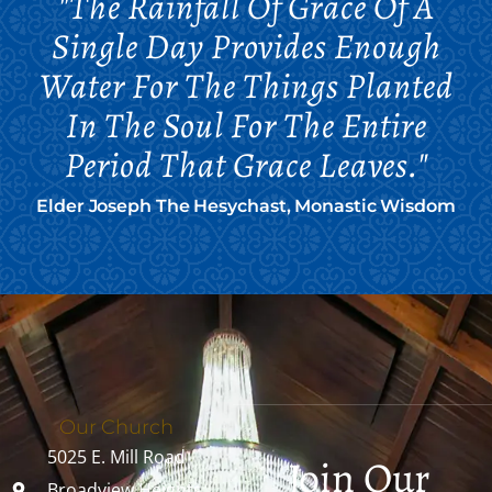
"The Rainfall Of Grace Of A
Single Day Provides Enough
Water For The Things Planted
In The Soul For The Entire
Period That Grace Leaves."
Elder Joseph The Hesychast, Monastic Wisdom
Our Church
5025 E. Mill Road
Join Our
Broadview Heights,