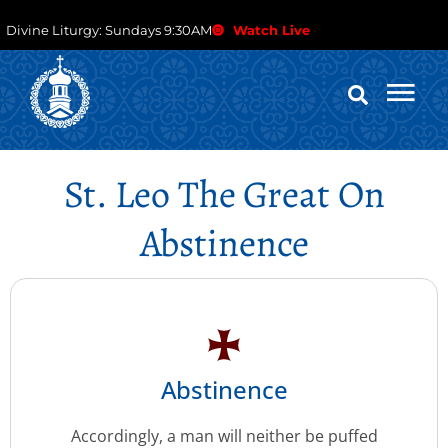
Divine Liturgy: Sundays 9:30AM
Watch Live
St. Leo The Great On
Abstinence
Abstinence
Accordingly, a man will neither be puffed