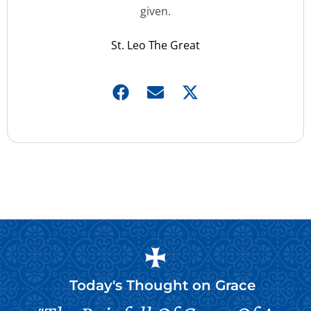
given.
St. Leo The Great
Today's Thought on
Grace