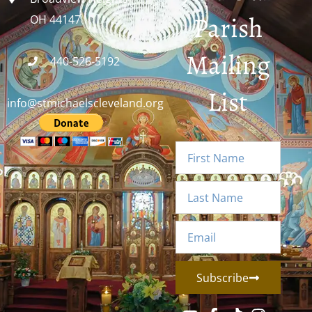
Parish
OH 44147
Mailing
440-526-5192
List
info@stmichaelscleveland.org
Subscribe