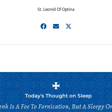
St. Leonid Of Optina
Today's Thought on
Sleep
nk Is A Foe To Fornication, But A Sleepy On