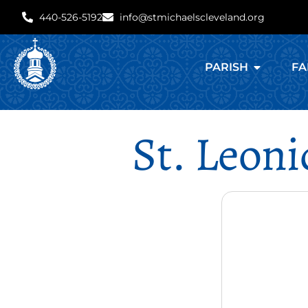
440-526-5192
info@stmichaelscleveland.org
PARISH
FA
St. Leoni