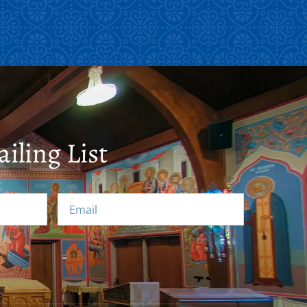
iling List