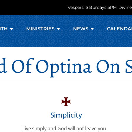
Vespers: Saturdays 5PM
Divine
ITH
MINISTRIES
NEWS
CALENDA
d Of Optina On 
Simplicity
Live simply and God will not leave you…