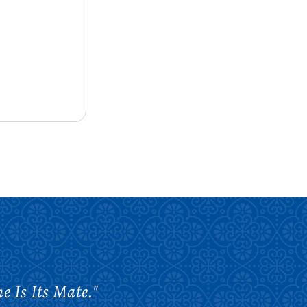
e Is Its Mate."