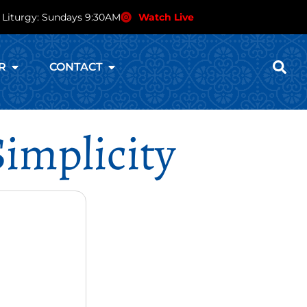
 Liturgy: Sundays 9:30AM
Watch Live
R
CONTACT
Simplicity