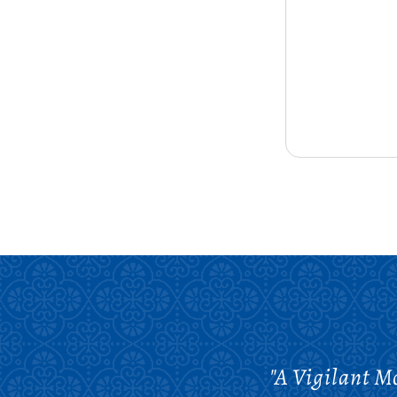
"A Vigilant Mo