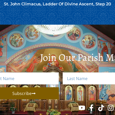
St. John Climacus, Ladder Of Divine Ascent, Step 20
Join Our Parish Ma
Subscribe