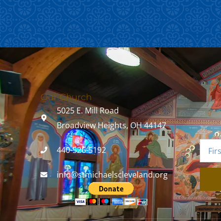
Our Church
5025 E. Mill Road
Broadview Heights, OH 44147
440-526-5192
info@stmichaelscleveland.org