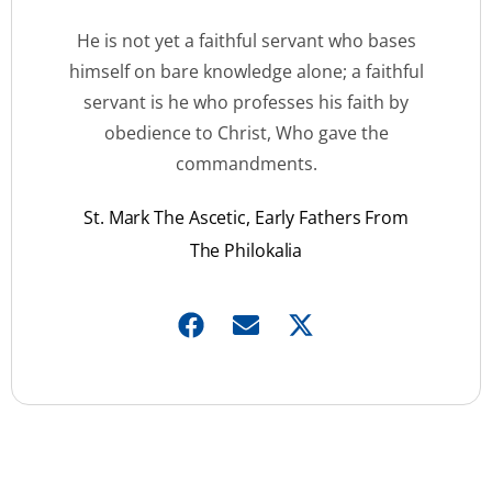
He is not yet a faithful servant who bases
himself on bare knowledge alone; a faithful
servant is he who professes his faith by
obedience to Christ, Who gave the
commandments.
St. Mark The Ascetic, Early Fathers From
The Philokalia