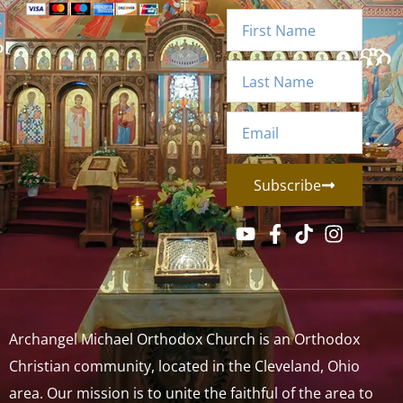
Subscribe
Archangel Michael Orthodox Church is an Orthodox
Christian community, located in the Cleveland, Ohio
area. Our mission is to unite the faithful of the area to