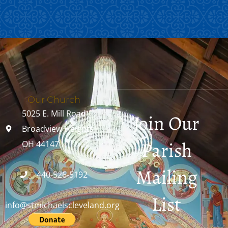
Our Church
5025 E. Mill Road
Join Our
Broadview Heights,
Parish
OH 44147
Mailing
440-526-5192
List
info@stmichaelscleveland.org