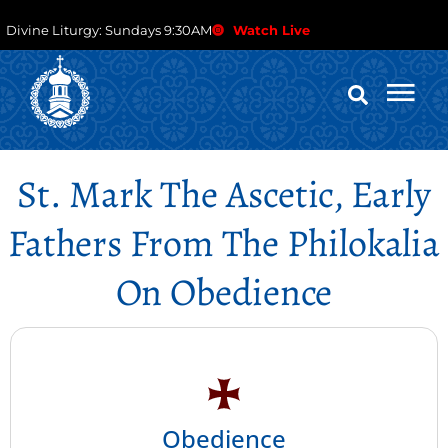
Divine Liturgy: Sundays 9:30AM
Watch Live
St. Mark The Ascetic, Early
Fathers From The Philokalia
On Obedience
Obedience