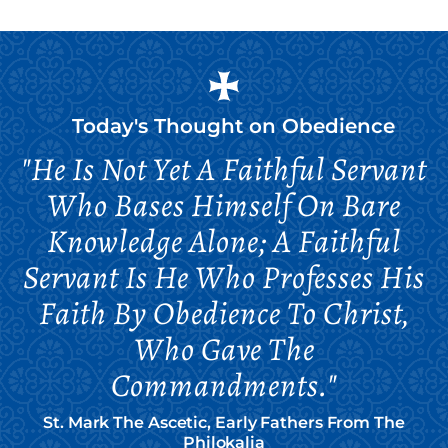
Today's Thought on
Obedience
"He Is Not Yet A Faithful Servant
Who Bases Himself On Bare
Knowledge Alone; A Faithful
Servant Is He Who Professes His
Faith By Obedience To Christ,
Who Gave The
Commandments."
St. Mark The Ascetic, Early Fathers From The
Philokalia