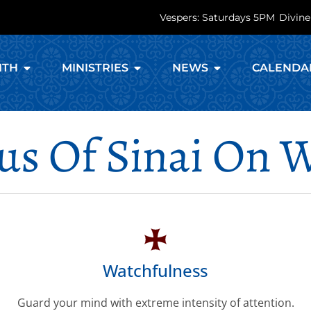
Vespers: Saturdays 5PM
Divine
ITH
MINISTRIES
NEWS
CALENDA
eus Of Sinai On 
Watchfulness
Guard your mind with extreme intensity of attention.