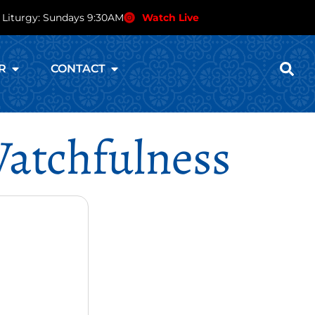
 Liturgy: Sundays 9:30AM
Watch Live
R
CONTACT
Watchfulness