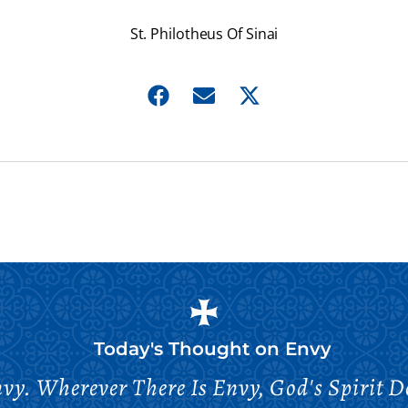
St. Philotheus Of Sinai
Today's Thought on
Envy
vy. Wherever There Is Envy, God's Spirit Do