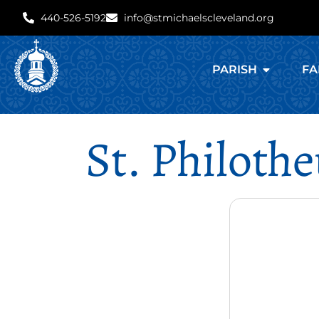
440-526-5192
info@stmichaelscleveland.org
PARISH
FA
St. Philoth