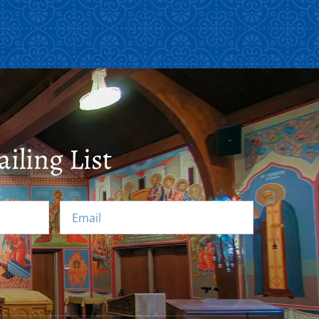
iling List