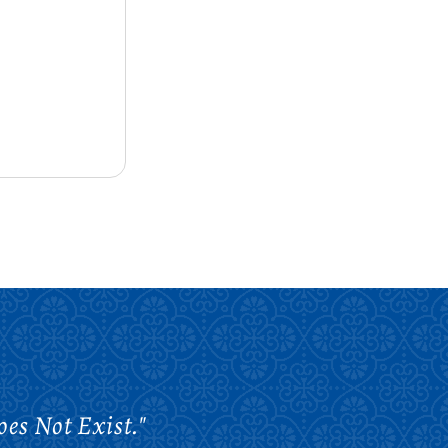
es Not Exist."