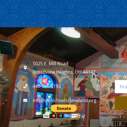
Our Church
5025 E. Mill Road
Broadview Heights, OH 44147
440-526-5192
info@stmichaelscleveland.org