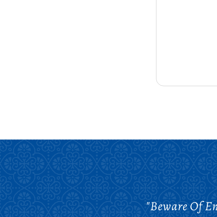
"Beware Of En