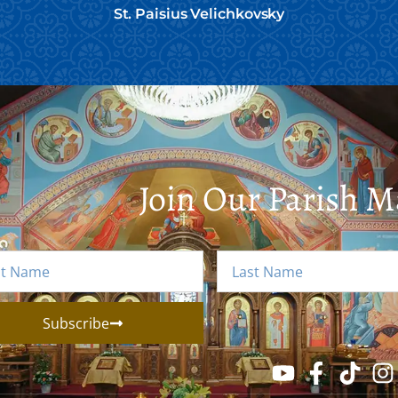
St. Paisius Velichkovsky
Join Our Parish Ma
Subscribe