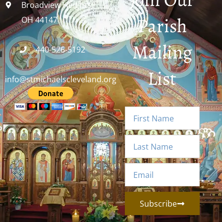
Broadview Heights,
Parish
OH 44147
Mailing
440-526-5192
List
info@stmichaelscleveland.org
Subscribe