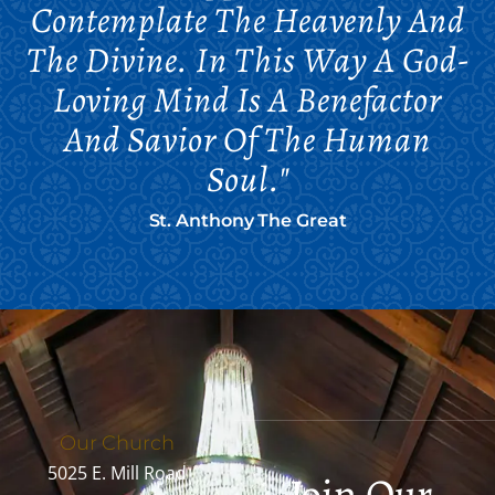
Contemplate The Heavenly And
The Divine. In This Way A God-
Loving Mind Is A Benefactor
And Savior Of The Human
Soul."
St. Anthony The Great
Our Church
5025 E. Mill Road
Join Our