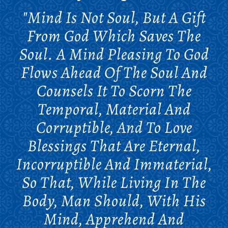
"Mind Is Not Soul, But A Gift
From God Which Saves The
Soul. A Mind Pleasing To God
Flows Ahead Of The Soul And
Counsels It To Scorn The
Temporal, Material And
Corruptible, And To Love
Blessings That Are Eternal,
Incorruptible And Immaterial,
So That, While Living In The
Body, Man Should, With His
Mind, Apprehend And