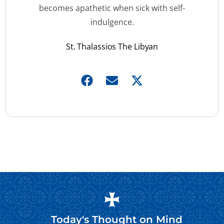
becomes apathetic when sick with self-
indulgence.
St. Thalassios The Libyan
Today's Thought on
Mind