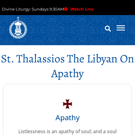
Divine Liturgy: Sundays 9:30AM
Watch Live
St. Thalassios The Libyan On
Apathy
Apathy
Listlessness is an apathy of soul; and a soul