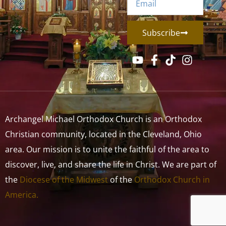
Subscribe
Archangel Michael Orthodox Church is an Orthodox
Christian community, located in the Cleveland, Ohio
area. Our mission is to unite the faithful of the area to
discover, live, and share the life in Christ. We are part of
the
Diocese of the Midwest
of the
Orthodox Church in
America.