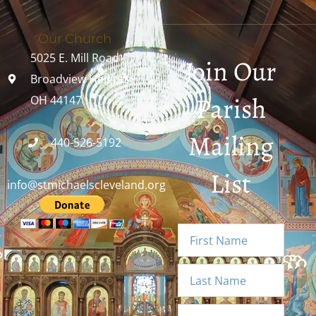
Our Church
5025 E. Mill Road
Join Our
Broadview Heights,
Parish
OH 44147
Mailing
440-526-5192
List
info@stmichaelscleveland.org