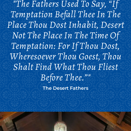
"The Fathers Used To Say, “If
Temptation Befall Thee In The
Place Thou Dost Inhabit, Desert
Not The Place In The Time Of
Temptation: For If Thou Dost,
Wheresoever Thou Goest, Thou
Shalt Find What Thou Fliest
Before Thee.”"
The Desert Fathers