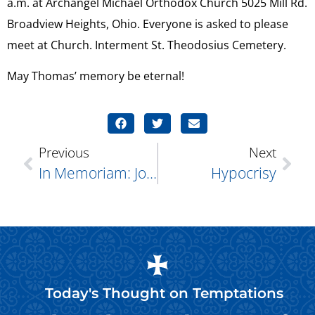
a.m. at Archangel Michael Orthodox Church 5025 Mill Rd.
Broadview Heights, Ohio. Everyone is asked to please
meet at Church. Interment St. Theodosius Cemetery.
May Thomas’ memory be eternal!
Previous
Next
In Memoriam: Joan Benny
Hypocrisy
Today's Thought on
Temptations