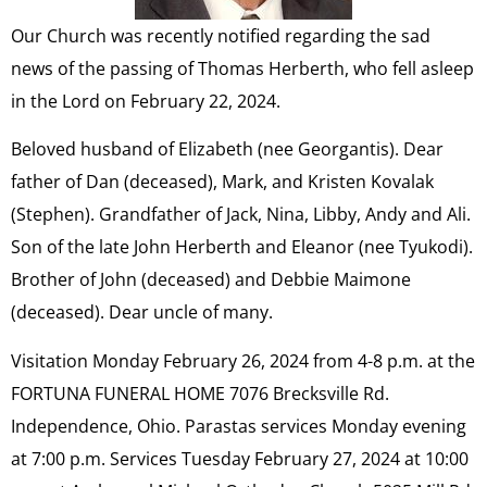
Our Church was recently notified regarding the sad
news of the passing of Thomas Herberth, who fell asleep
in the Lord on February 22, 2024.
Beloved husband of Elizabeth (nee Georgantis). Dear
father of Dan (deceased), Mark, and Kristen Kovalak
(Stephen). Grandfather of Jack, Nina, Libby, Andy and Ali.
Son of the late John Herberth and Eleanor (nee Tyukodi).
Brother of John (deceased) and Debbie Maimone
(deceased). Dear uncle of many.
Visitation Monday February 26, 2024 from 4-8 p.m. at the
FORTUNA FUNERAL HOME 7076 Brecksville Rd.
Independence, Ohio. Parastas services Monday evening
at 7:00 p.m. Services Tuesday February 27, 2024 at 10:00