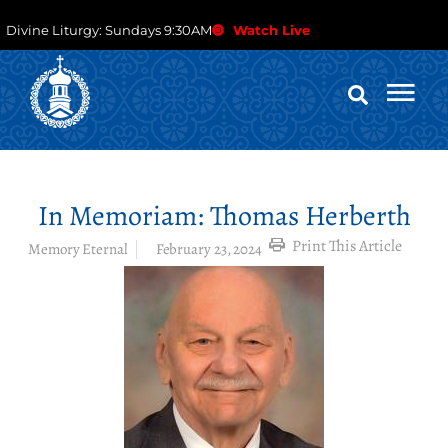
Divine Liturgy: Sundays 9:30AM
Watch Live
In Memoriam: Thomas Herberth
Print This Article
Memory Eternal
February 23, 2024