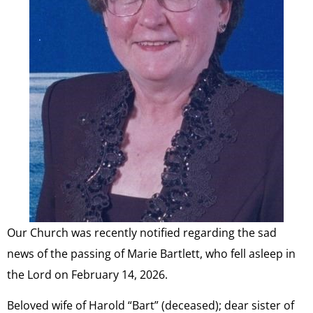
Our Church was recently notified regarding the sad
news of the passing of Marie Bartlett, who fell asleep in
the Lord on February 14, 2026.
Beloved wife of Harold “Bart” (deceased); dear sister of