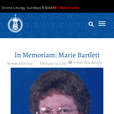
Divine Liturgy: Sundays 9:30AM
Watch Live
In Memoriam: Marie Bartlett
Print This Article
Memory Eternal
February 14, 2026