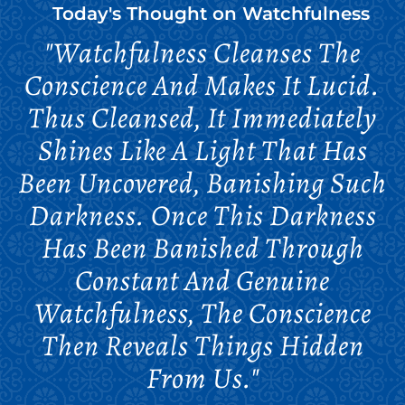
Today's Thought on
Watchfulness
"Watchfulness Cleanses The
Conscience And Makes It Lucid.
Thus Cleansed, It Immediately
Shines Like A Light That Has
Been Uncovered, Banishing Such
Darkness. Once This Darkness
Has Been Banished Through
Constant And Genuine
Watchfulness, The Conscience
Then Reveals Things Hidden
From Us."