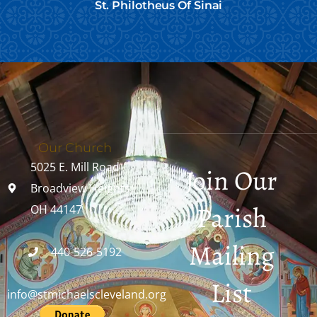
St. Philotheus Of Sinai
Our Church
5025 E. Mill Road
Join Our
Broadview Heights,
Parish
OH 44147
Mailing
440-526-5192
List
info@stmichaelscleveland.org