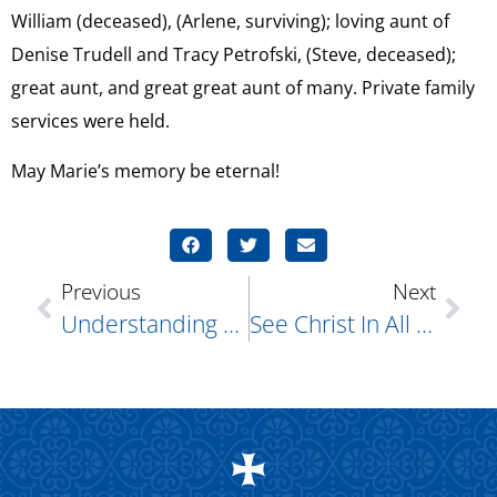
William (deceased), (Arlene, surviving); loving aunt of
Denise Trudell and Tracy Petrofski, (Steve, deceased);
great aunt, and great great aunt of many. Private family
services were held.
May Marie’s memory be eternal!
Previous
Next
Understanding Myocarditis: A Serious Inflammation Of The Heart
See Christ In All Others