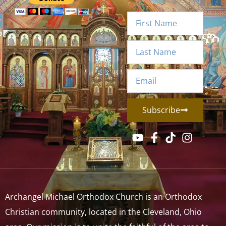
Subscribe
Archangel Michael Orthodox Church is an Orthodox
Christian community, located in the Cleveland, Ohio