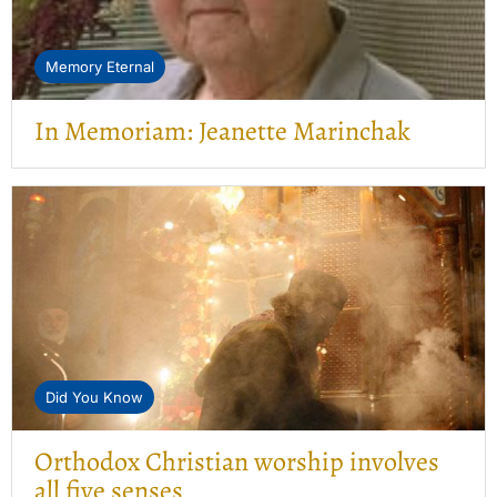
Memory Eternal
In Memoriam: Jeanette Marinchak
Did You Know
Orthodox Christian worship involves
all five senses