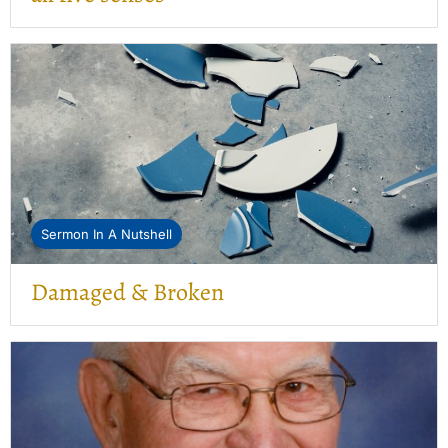
Sermon In A Nutshell
Damaged & Broken