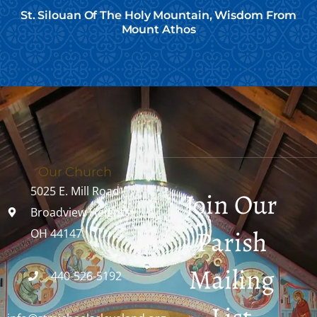
St. Silouan Of The Holy Mountain, Wisdom From
Mount Athos
Our Church
5025 E. Mill Road
Join Our
Broadview Heights,
Parish
OH 44147
Mailing
440-526-5192