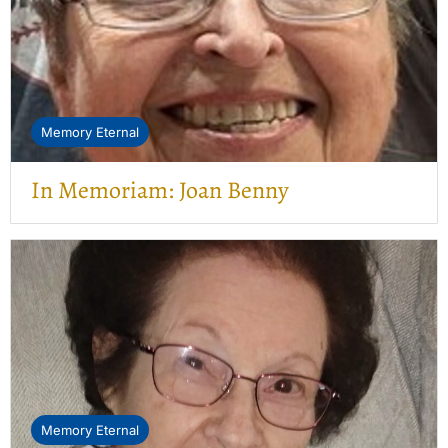
Memory Eternal
In Memoriam: Joan Benny
Memory Eternal