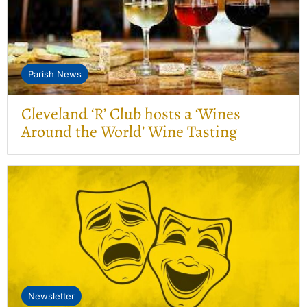
Parish News
Cleveland ‘R’ Club hosts a ‘Wines
Around the World’ Wine Tasting
Newsletter