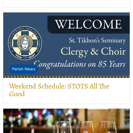
Parish News
Weekend Schedule: STOTS All The
Good