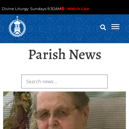
Divine Liturgy: Sundays 9:30AM
Watch Live
Parish News