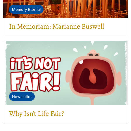
Memory Eternal
In Memoriam: Marianne Buswell
Newsletter
Why Isn’t Life Fair?