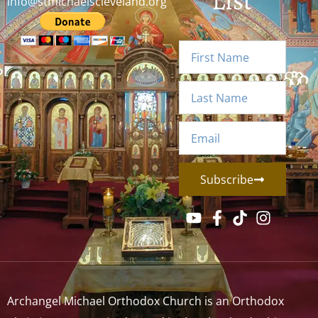
List
info@stmichaelscleveland.org
Subscribe
Archangel Michael Orthodox Church is an Orthodox