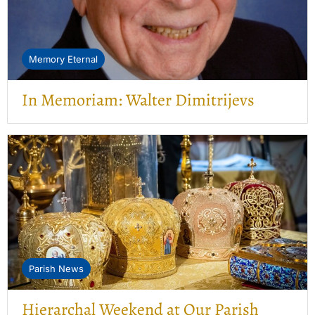
Memory Eternal
In Memoriam: Walter Dimitrijevs
Parish News
Hierarchal Weekend at Our Parish