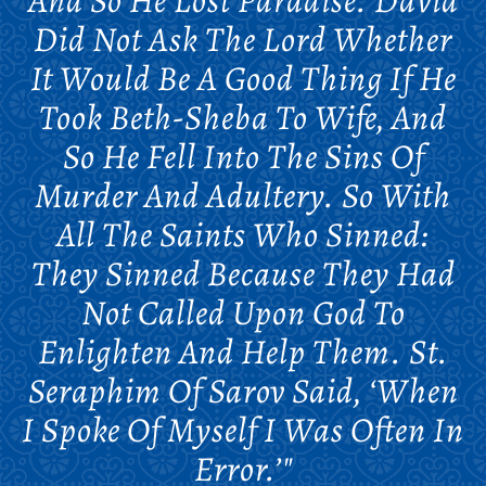
And So He Lost Paradise. David
Did Not Ask The Lord Whether
It Would Be A Good Thing If He
Took Beth-Sheba To Wife, And
So He Fell Into The Sins Of
Murder And Adultery. So With
All The Saints Who Sinned:
They Sinned Because They Had
Not Called Upon God To
Enlighten And Help Them. St.
Seraphim Of Sarov Said, ‘When
I Spoke Of Myself I Was Often In
Error.’"