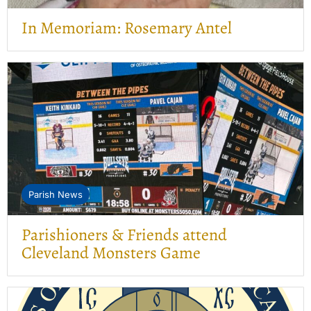
In Memoriam: Rosemary Antel
Parish News
Parishioners & Friends attend
Cleveland Monsters Game