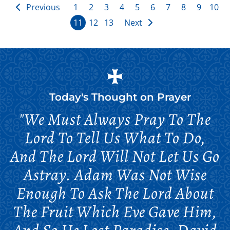
Previous
1
2
3
4
5
6
7
8
9
10
11
12
13
Next
Today's Thought on
Prayer
"We Must Always Pray To The
Lord To Tell Us What To Do,
And The Lord Will Not Let Us Go
Astray. Adam Was Not Wise
Enough To Ask The Lord About
The Fruit Which Eve Gave Him,