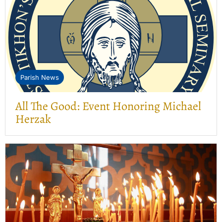
Parish News
All The Good: Event Honoring Michael
Herzak