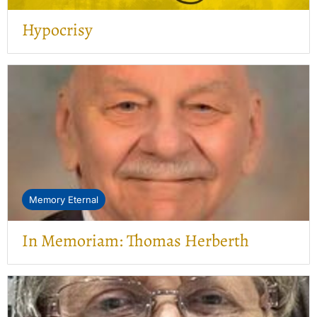
Hypocrisy
Memory Eternal
In Memoriam: Thomas Herberth