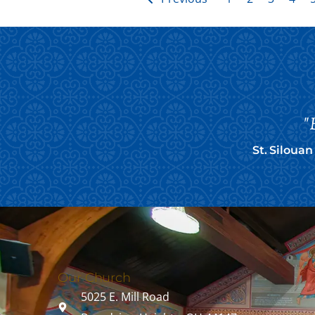
"
St. Siloua
Our Church
5025 E. Mill Road