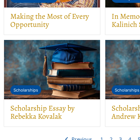
Making the Most of Every
In Memor
Opportunity
Kalinich 
Scholarships
Scholarships
Scholarship Essay by
Scholars
Rebekka Kovalak
Andrew K
Previous
1
2
3
4