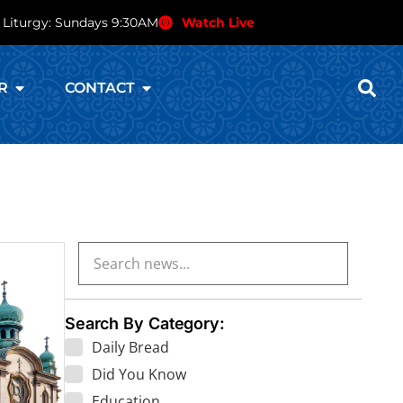
 Liturgy: Sundays 9:30AM
Watch Live
R
CONTACT
Search By Category:
Daily Bread
Did You Know
Education