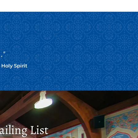
."
Holy Spirit
iling List