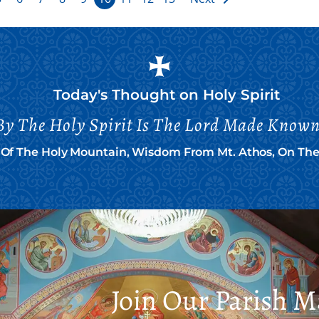
Today's Thought on
Holy Spirit
By The Holy Spirit Is The Lord Made Known
n Of The Holy Mountain, Wisdom From Mt. Athos, On The 
Join Our Parish Ma