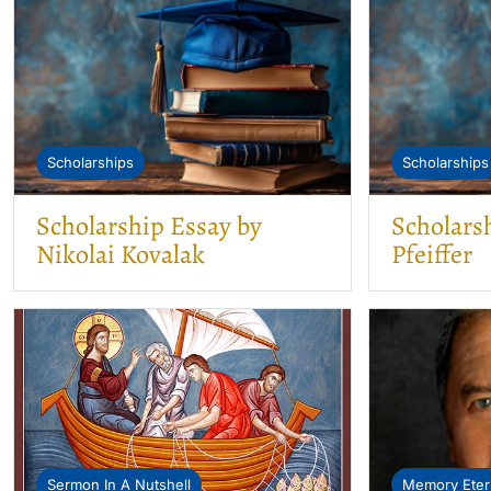
Scholarships
Scholarships
Scholarship Essay by
Scholars
Nikolai Kovalak
Pfeiffer
Sermon In A Nutshell
Memory Eter