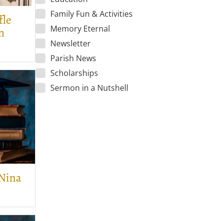
Family Fun & Activities
fle
Memory Eternal
n
Newsletter
Parish News
Scholarships
Sermon in a Nutshell
 Nina