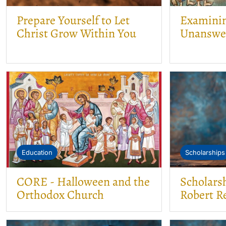
Prepare Yourself to Let
Examining
Christ Grow Within You
Unanswe
Education
Scholarships
CORE - Halloween and the
Scholars
Orthodox Church
Robert Re