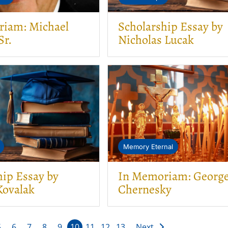
iam: Michael
Scholarship Essay by
Sr.
Nicholas Lucak
Memory Eternal
hip Essay by
In Memoriam: Georg
ovalak
Chernesky
5
6
7
8
9
10
11
12
13
Next