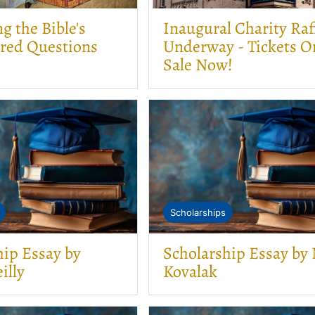
 the Bible's
Inaugural Charity Raf
red Questions
Underway - Tickets O
Sale Now!
Scholarships
hip Essay by
Scholarship Essay by
illy
Kovalak