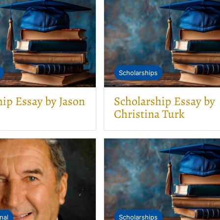
Scholarships
hip Essay by Jason
Scholarship Essay by
Christina Turk
nal
Scholarships