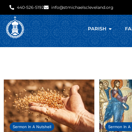
440-526-5192
info@stmichaelscleveland.org
PARISH
FA
Sermon In A Nutshell
Sermon In A 