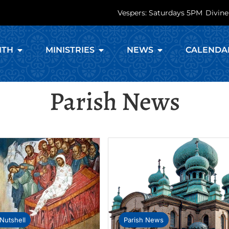
Vespers: Saturdays 5PM
Divine
ITH
MINISTRIES
NEWS
CALENDA
Parish News
Nutshell
Parish News