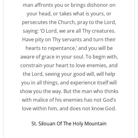
man affronts you or brings dishonor on
your head, or takes what is yours, or
persecutes the Church, pray to the Lord,
saying: ‘O Lord, we are all Thy creatures.
Have pity on Thy servants and turn their
hearts to repentance,’ and you will be
aware of grace in your soul. To begin with,
constrain your heart to love enemies, and
the Lord, seeing your good will, will help
you in all things, and experience itself will
show you the way. But the man who thinks
with malice of his enemies has not God’s
love within him, and does not know God.
St. Silouan Of The Holy Mountain