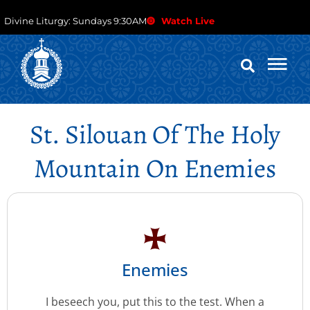
Divine Liturgy: Sundays 9:30AM
Watch Live
St. Silouan Of The Holy
Mountain On Enemies
Enemies
I beseech you, put this to the test. When a