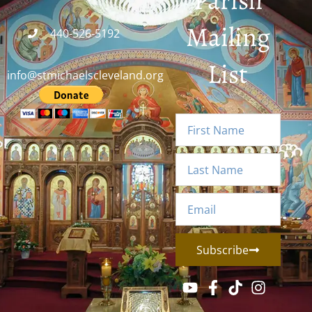
Parish
Mailing
440-526-5192
List
info@stmichaelscleveland.org
Subscribe