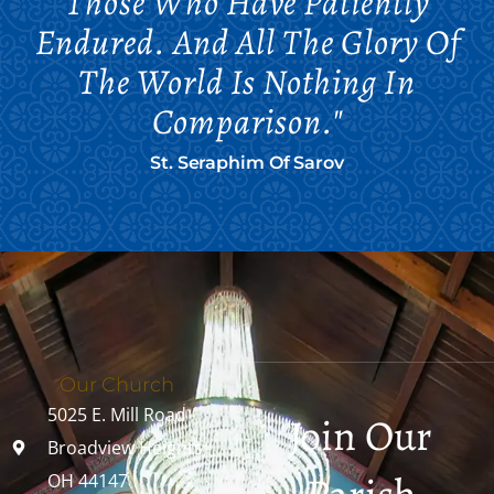
Those Who Have Patiently
Endured. And All The Glory Of
The World Is Nothing In
Comparison."
St. Seraphim Of Sarov
Our Church
5025 E. Mill Road
Join Our
Broadview Heights,
OH 44147