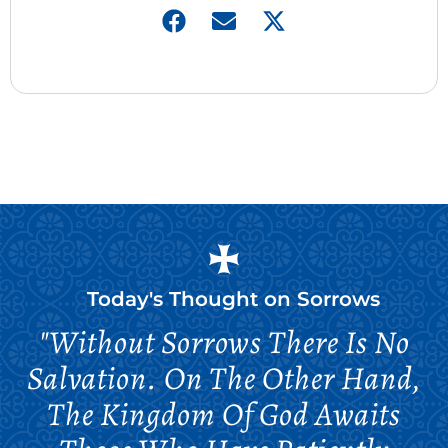
Today's Thought on
Sorrows
"Without Sorrows There Is No
Salvation. On The Other Hand,
The Kingdom Of God Awaits