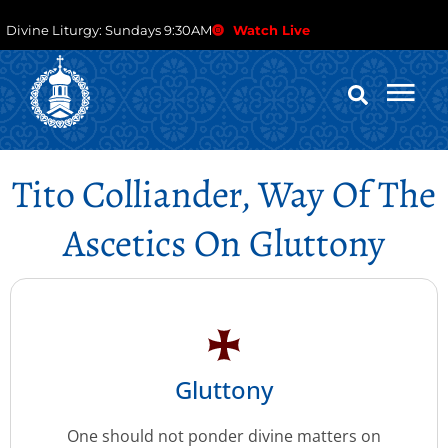
Divine Liturgy: Sundays 9:30AM
Watch Live
Tito Colliander, Way Of The
Ascetics On Gluttony
Gluttony
One should not ponder divine matters on