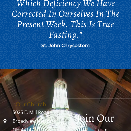
Which Deficiency We Have
Corrected In Ourselves In The
Present Week. This Is True
Fasting."
St. John Chrysostom
Our Church
5025 E. Mill Road
Join Our
Broadview Heights,
OH 44147