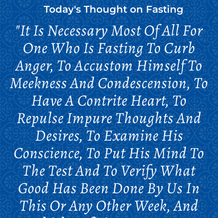
Today's Thought on
Fasting
"It Is Necessary Most Of All For
One Who Is Fasting To Curb
Anger, To Accustom Himself To
Meekness And Condescension, To
Have A Contrite Heart, To
Repulse Impure Thoughts And
Desires, To Examine His
Conscience, To Put His Mind To
The Test And To Verify What
Good Has Been Done By Us In
This Or Any Other Week, And