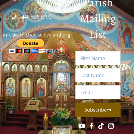
Parish
Mailing
440-526-5192
List
info@stmichaelscleveland.org
Subscribe