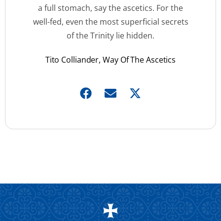
a full stomach, say the ascetics. For the
well-fed, even the most superficial secrets
of the Trinity lie hidden.
Tito Colliander, Way Of The Ascetics