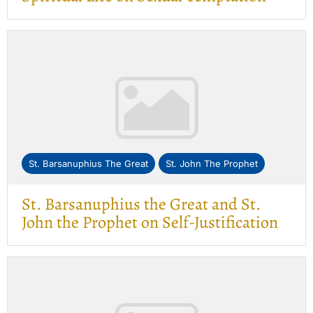
St. Barsanuphius The Great
St. John The Prophet
St. Barsanuphius the Great and St.
John the Prophet on Self-Justification