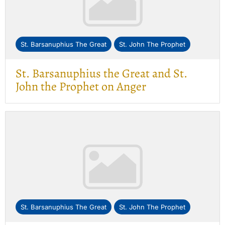
St. Barsanuphius The Great
St. John The Prophet
St. Barsanuphius the Great and St.
John the Prophet on Anger
St. Barsanuphius The Great
St. John The Prophet