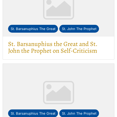
St. Barsanuphius The Great
St. John The Prophet
St. Barsanuphius the Great and St.
John the Prophet on Self-Criticism
St. Barsanuphius The Great
St. John The Prophet