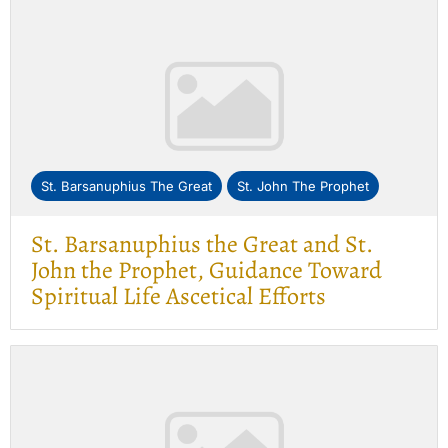
St. Barsanuphius The Great
St. John The Prophet
St. Barsanuphius the Great and St.
John the Prophet, Guidance Toward
Spiritual Life Ascetical Efforts