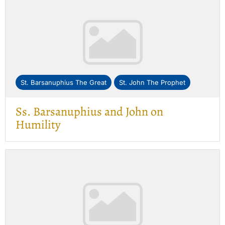
St. Barsanuphius The Great
St. John The Prophet
Ss. Barsanuphius and John on
Humility