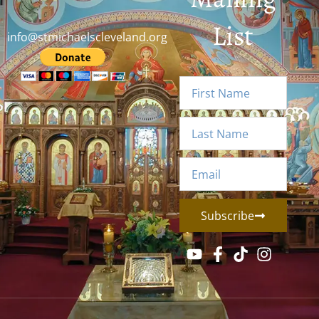
List
info@stmichaelscleveland.org
Subscribe