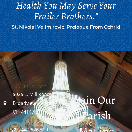
Health You May Serve Your
Frailer Brothers."
St. Nikolai Velimirovic. Prologue From Ochrid
Our Church
5025 E. Mill Road
Join Our
Broadview Heights,
Parish
OH 44147
Mailing
440-526-5192