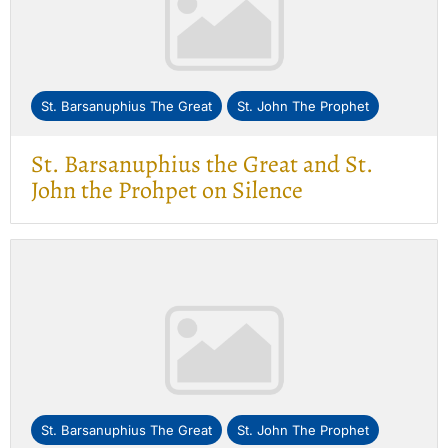
St. Barsanuphius The Great
St. John The Prophet
St. Barsanuphius the Great and St.
John the Prohpet on Silence
St. Barsanuphius The Great
St. John The Prophet