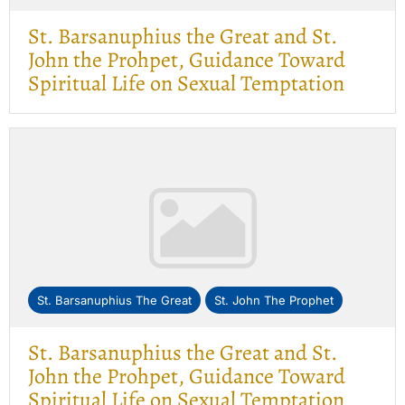
St. Barsanuphius the Great and St.
John the Prohpet, Guidance Toward
Spiritual Life on Sexual Temptation
St. Barsanuphius The Great
St. John The Prophet
St. Barsanuphius the Great and St.
John the Prohpet, Guidance Toward
Spiritual Life on Sexual Temptation