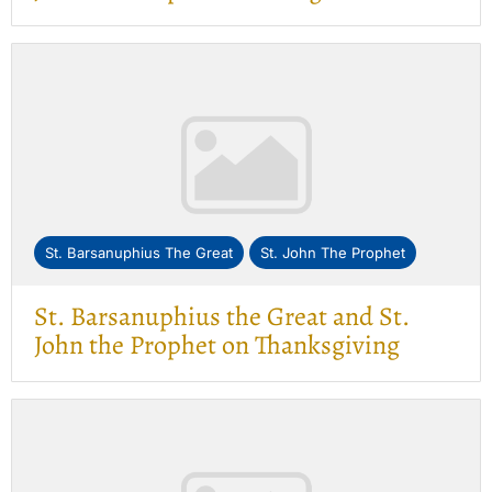
St. Barsanuphius The Great
St. John The Prophet
St. Barsanuphius the Great and St.
John the Prophet on Thanksgiving