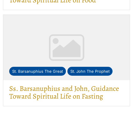
Toward Spiritual Life on Food
St. Barsanuphius The Great
St. John The Prophet
Ss. Barsanuphius and John, Guidance
Toward Spiritual Life on Fasting