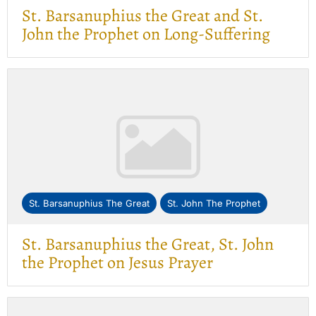
St. Barsanuphius the Great and St.
John the Prophet on Long-Suffering
St. Barsanuphius The Great
St. John The Prophet
St. Barsanuphius the Great, St. John
the Prophet on Jesus Prayer