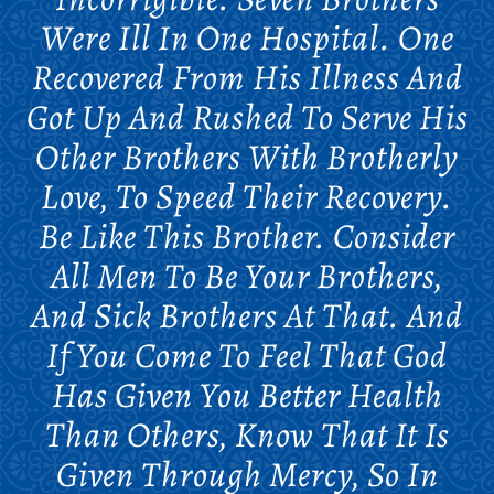
Were Ill In One Hospital. One
Recovered From His Illness And
Got Up And Rushed To Serve His
Other Brothers With Brotherly
Love, To Speed Their Recovery.
Be Like This Brother. Consider
All Men To Be Your Brothers,
And Sick Brothers At That. And
If You Come To Feel That God
Has Given You Better Health
Than Others, Know That It Is
Given Through Mercy, So In