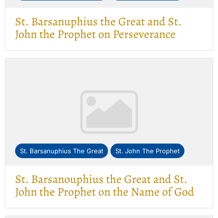
St. Barsanuphius the Great and St.
John the Prophet on Perseverance
St. Barsanuphius The Great
St. John The Prophet
St. Barsanouphius the Great and St.
John the Prophet on the Name of God