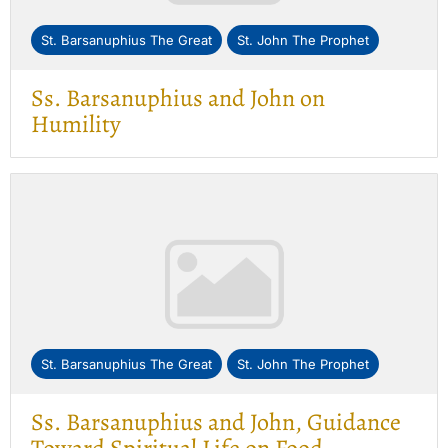
St. Barsanuphius The Great
St. John The Prophet
Ss. Barsanuphius and John on
Humility
St. Barsanuphius The Great
St. John The Prophet
Ss. Barsanuphius and John, Guidance