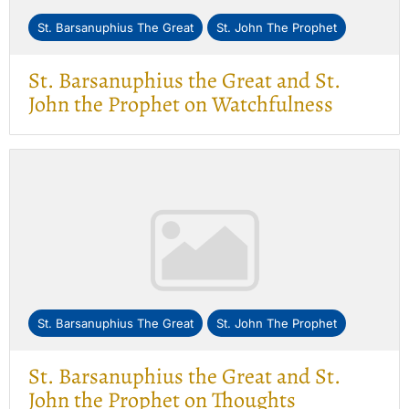
St. Barsanuphius The Great
St. John The Prophet
St. Barsanuphius the Great and St.
John the Prophet on Watchfulness
St. Barsanuphius The Great
St. John The Prophet
St. Barsanuphius the Great and St.
John the Prophet on Thoughts