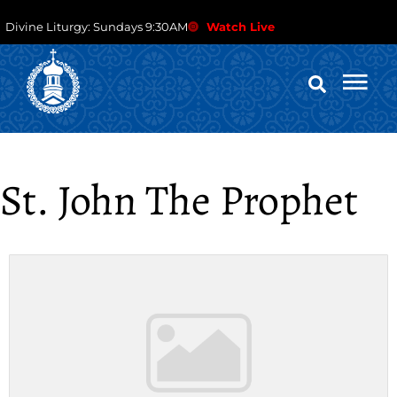
Divine Liturgy: Sundays 9:30AM
Watch Live
St. John The Prophet