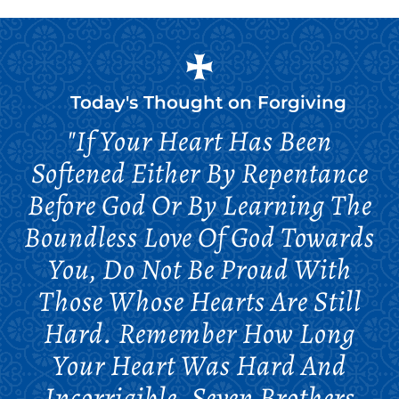
Today's Thought on
Forgiving
"If Your Heart Has Been
Softened Either By Repentance
Before God Or By Learning The
Boundless Love Of God Towards
You, Do Not Be Proud With
Those Whose Hearts Are Still
Hard. Remember How Long
Your Heart Was Hard And
Incorrigible. Seven Brothers