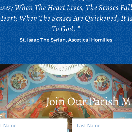
ses; When The Heart Lives, The Senses Fal
Heart; When The Senses Are Quickened, It I
To God. "
St. Isaac The Syrian, Ascetical Homilies
Join Our Parish Ma