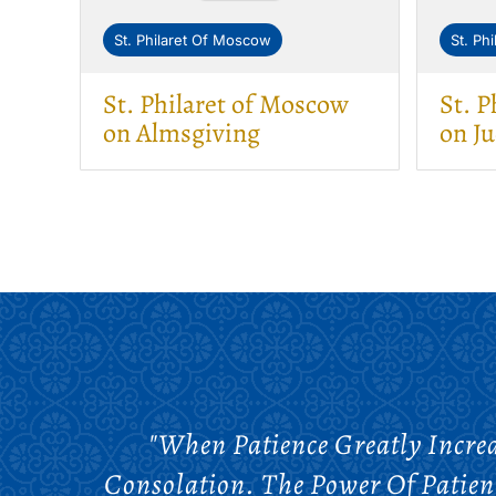
St. Philaret Of Moscow
St. Ph
St. Philaret of Moscow
St. P
on Almsgiving
on J
"When Patience Greatly Increa
Consolation. The Power Of Patienc