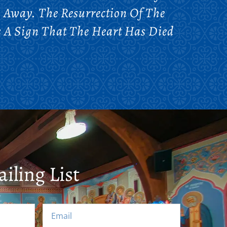
l Away. The Resurrection Of The
s A Sign That The Heart Has Died
iling List