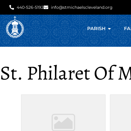
440-526-5192
info@stmichaelscleveland.org
PARISH
FA
St. Philaret Of