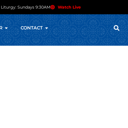
 Liturgy: Sundays 9:30AM
Watch Live
R
CONTACT