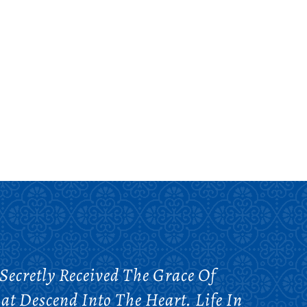
Secretly Received The Grace Of
at Descend Into The Heart. Life In