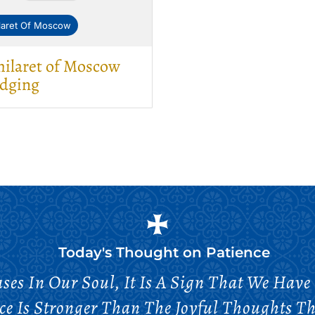
ilaret Of Moscow
hilaret of Moscow
udging
Today's Thought on
Patience
ses In Our Soul, It Is A Sign That We Have 
e Is Stronger Than The Joyful Thoughts Th