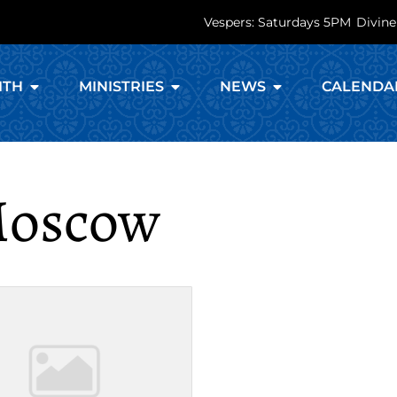
Vespers: Saturdays 5PM
Divine
ITH
MINISTRIES
NEWS
CALENDA
 Moscow