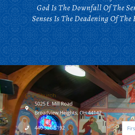
God Is The Downfall Of The Sen
Senses Is The Deadening Of The 
Our Church
5025 E. Mill Road
Broadview Heights, OH 44147
440-526-5192