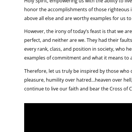
Holy Spirit, empowering us with the ability to l
honor the accomplishments of those righteous 
above all else and are worthy examples for us to f
However, the irony of today’s feast is that we ar
perfect, and neither are we. They had their fau
every rank, class, and position in society, who
examples of commitment and what it means to ad
Therefore, let us truly be inspired by those who 
pleasure, humility over hatred…heaven over hell
continue to live our faith and bear the Cross of C