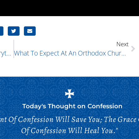
Next
What Is Orthodox Christianity? Everything You Need To Know
What To Expect At An Orthodox Church Service
Today's Thought on
Confession
nt Of Confession Will Save You; The Grace
Of Confession Will Heal You."