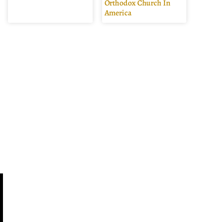
Orthodox Church In
America