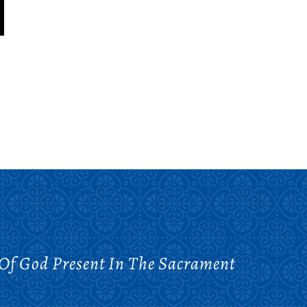
 Of God Present In The Sacrament