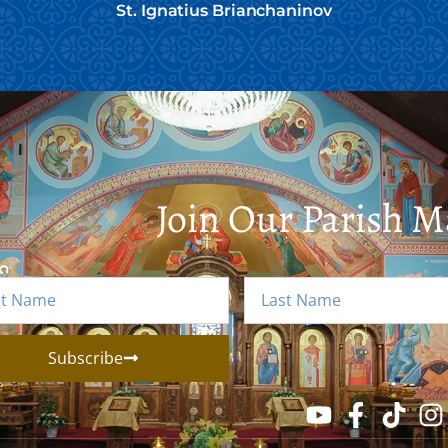
St. Ignatius Brianchaninov
Join Our Parish Ma
Subscribe