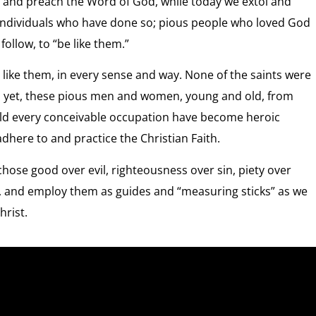
ive and preach the Word of God, while today we extol and
individuals who have done so; pious people who loved God
ollow, to “be like them.”
e like them, in every sense and way. None of the saints were
lts yet, these pious men and women, young and old, from
 held every conceivable occupation have become heroic
here to and practice the Christian Faith.
chose good over evil, righteousness over sin, piety over
, and employ them as guides and “measuring sticks” as we
hrist.