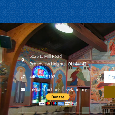
Our Church
5025 E. Mill Road
Broadview Heights, OH 44147
440-526-5192
info@stmichaelscleveland.org