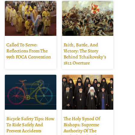
Called To Serve:
Faith, Battle, And
Reflections From The
Victory: The Story
99th FOCA Convention
Behind Tchaikovsky’s
1812 Overture
Bicycle Safety Tips: How
The Holy Synod Of
To Ride Safely And
Bishops: Supreme
Prevent Accidents
Authority Of The