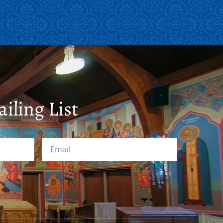
iling List