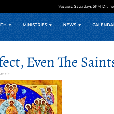
Vespers: Saturdays 5PM
Divine
ITH
MINISTRIES
NEWS
CALENDA
ect, Even The Saint
rticle