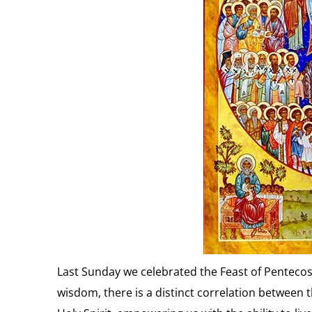
Last Sunday we celebrated the Feast of Pentecost 
wisdom, there is a distinct correlation between t