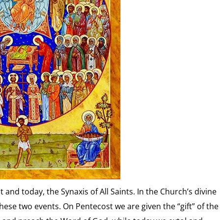
and today, the Synaxis of All Saints. In the Church’s divine
hese two events. On Pentecost we are given the “gift” of the