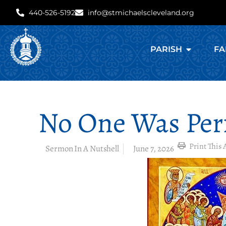
440-526-5192
info@stmichaelscleveland.org
PARISH
FA
No One Was Perf
Print This A
Sermon In A Nutshell
June 7, 2026