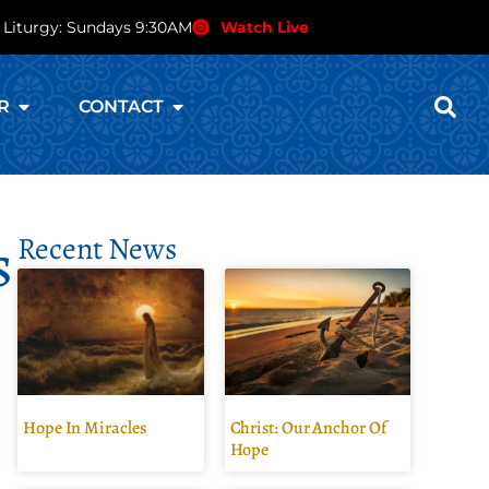
 Liturgy: Sundays 9:30AM
Watch Live
R
CONTACT
s
Recent News
Hope In Miracles
Christ: Our Anchor Of
Hope