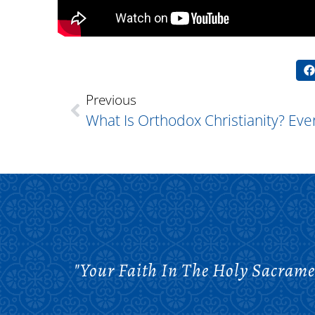
Previous
"Your Faith In The Holy Sacrame