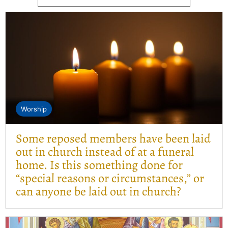
Worship
Some reposed members have been laid
out in church instead of at a funeral
home. Is this something done for
“special reasons or circumstances,” or
can anyone be laid out in church?