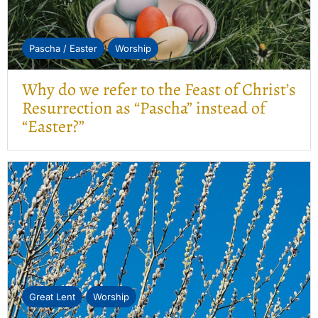
Pascha / Easter
Worship
Why do we refer to the Feast of Christ’s
Resurrection as “Pascha” instead of
“Easter?”
Great Lent
Worship