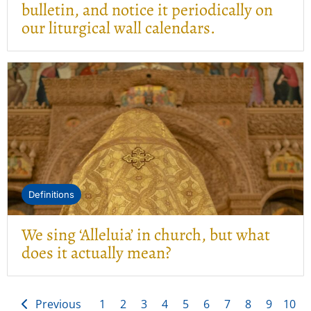
bulletin, and notice it periodically on
our liturgical wall calendars.
Definitions
We sing ‘Alleluia’ in church, but what
does it actually mean?
Previous
1
2
3
4
5
6
7
8
9
10