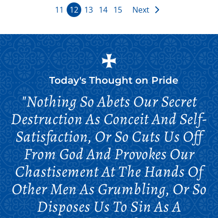
11
12
13
14
15
Next
Today's Thought on
Pride
"Nothing So Abets Our Secret
Destruction As Conceit And Self-
Satisfaction, Or So Cuts Us Off
From God And Provokes Our
Chastisement At The Hands Of
Other Men As Grumbling, Or So
Disposes Us To Sin As A