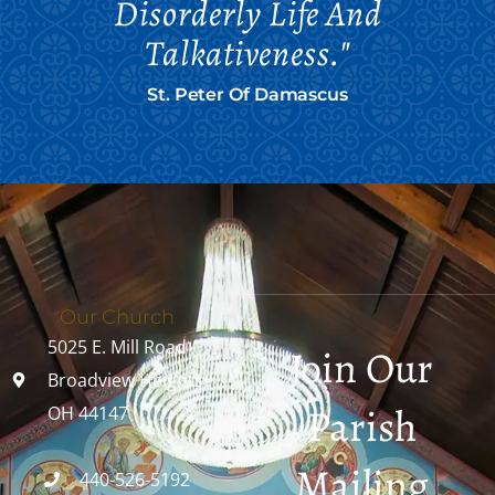
Disorderly Life And
Talkativeness."
St. Peter Of Damascus
Our Church
5025 E. Mill Road
Join Our
Broadview Heights,
Parish
OH 44147
Mailing
440-526-5192