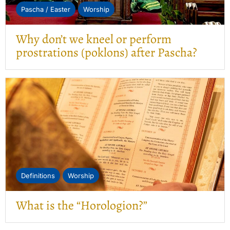
Pascha / Easter
Worship
Why don’t we kneel or perform
prostrations (poklons) after Pascha?
Definitions
Worship
What is the “Horologion?”