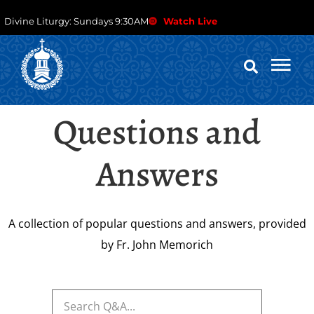
Divine Liturgy: Sundays 9:30AM
Watch Live
Questions and
Answers
A collection of popular questions and answers, provided
by Fr. John Memorich