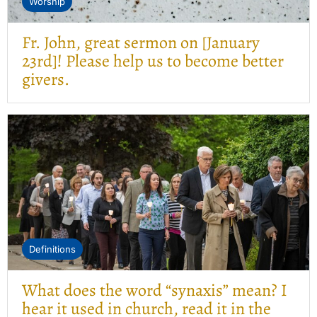
Worship
Fr. John, great sermon on [January
23rd]! Please help us to become better
givers.
Definitions
What does the word “synaxis” mean? I
hear it used in church, read it in the