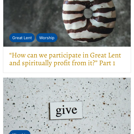
Great Lent
Worship
“How can we participate in Great Lent
and spiritually profit from it?” Part 1