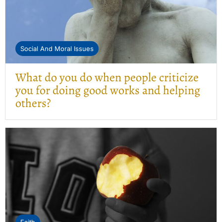
Social And Moral Issues
What do you do when people criticize
you for doing good works and helping
others?