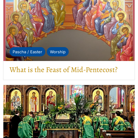
Pascha / Easter
Worship
What is the Feast of Mid-Pentecost?