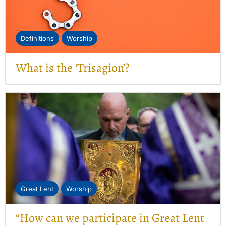
Definitions
Worship
What is the ‘Trisagion’?
Great Lent
Worship
“How can we participate in Great Lent