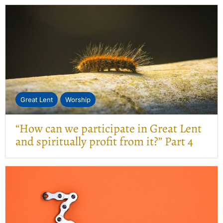
Great Lent
Worship
“How can we participate in Great Lent
and spiritually profit from it?” Part 4