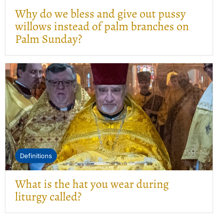
Why do we bless and give out pussy
willows instead of palm branches on
Palm Sunday?
Definitions
What is the hat you wear during
liturgy called?