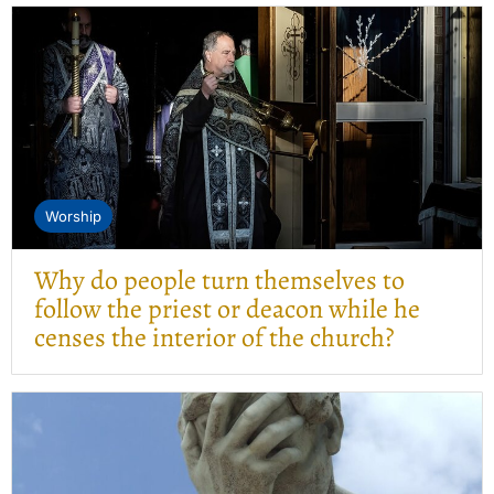
Worship
Why do people turn themselves to
follow the priest or deacon while he
censes the interior of the church?