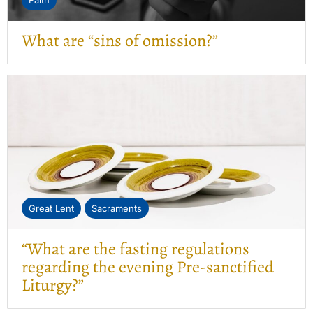
Faith
What are “sins of omission?”
Great Lent
Sacraments
“What are the fasting regulations
regarding the evening Pre-sanctified
Liturgy?”