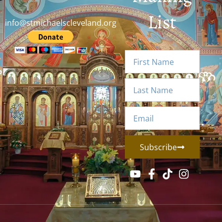
List
info@stmichaelscleveland.org
Subscribe