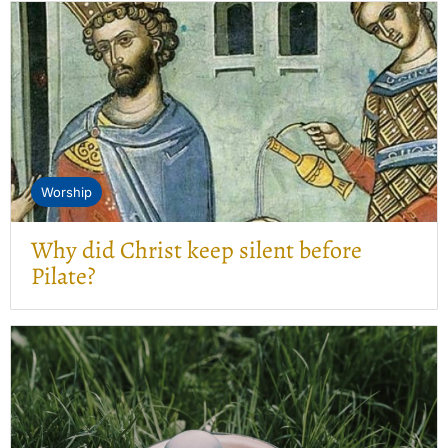
Worship
Why did Christ keep silent before
Pilate?