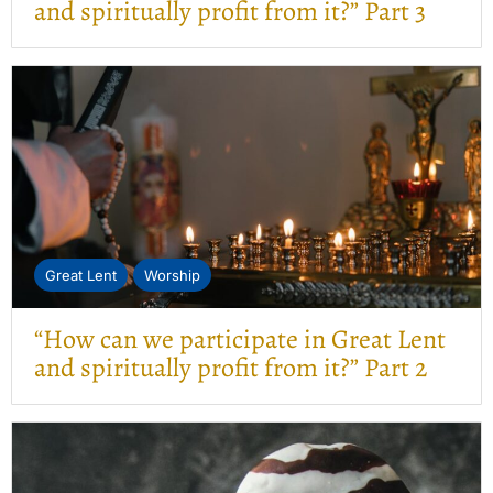
and spiritually profit from it?” Part 3
Great Lent
Worship
“How can we participate in Great Lent
and spiritually profit from it?” Part 2