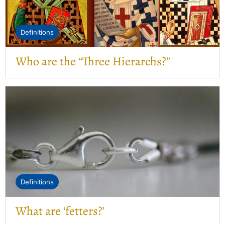
Definitions
Who are the “Three Hierarchs?”
Definitions
What are ‘fetters?’