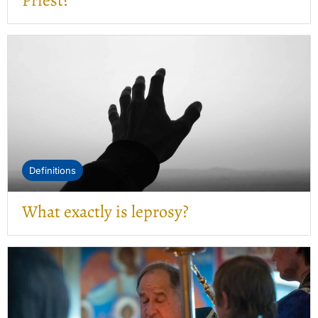
Priest?”
Definitions
What exactly is leprosy?