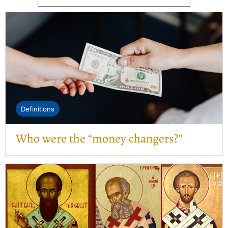
Definitions
Who were the “money changers?”