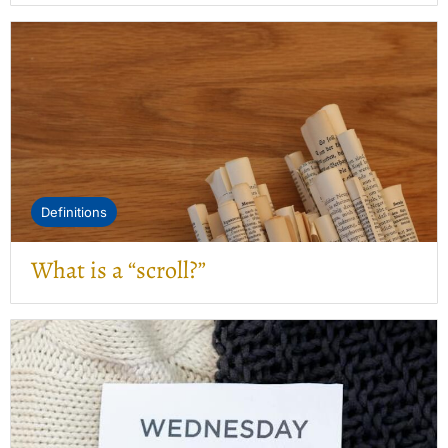
Definitions
What is a “scroll?”