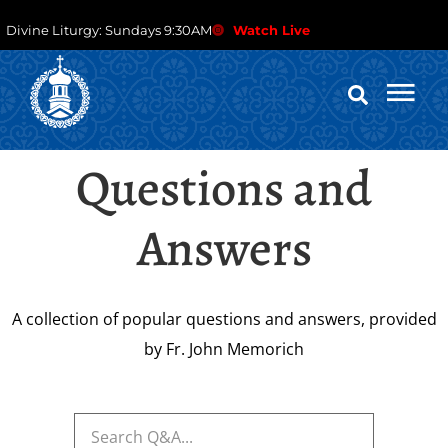
Divine Liturgy: Sundays 9:30AM
Watch Live
Questions and
Answers
A collection of popular questions and answers, provided
by Fr. John Memorich