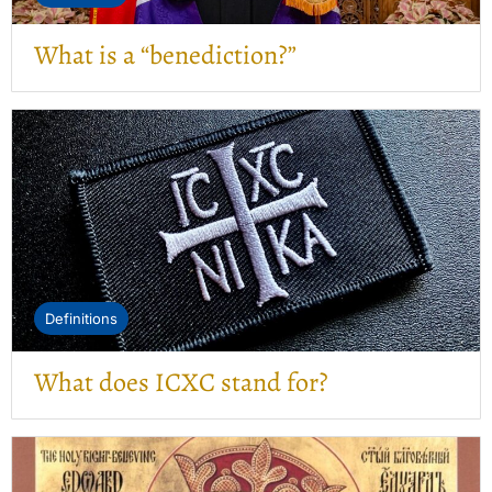
What is a “benediction?”
Definitions
What does ICXC stand for?