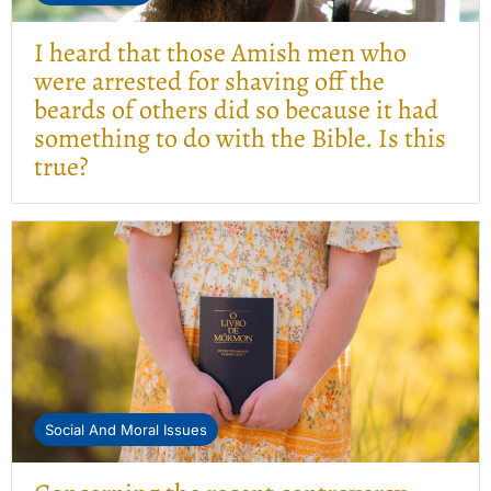
I heard that those Amish men who
were arrested for shaving off the
beards of others did so because it had
something to do with the Bible. Is this
true?
Social And Moral Issues