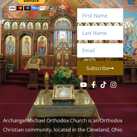
Subscribe
Archangel Michael Orthodox Church is an Orthodox
Christian community, located in the Cleveland, Ohio