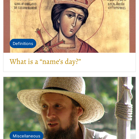
Definitions
What is a “name’s day?”
Miscellaneous