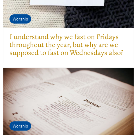
Worship
I understand why we fast on Fridays
throughout the year, but why are we
supposed to fast on Wednesdays also?
Worship