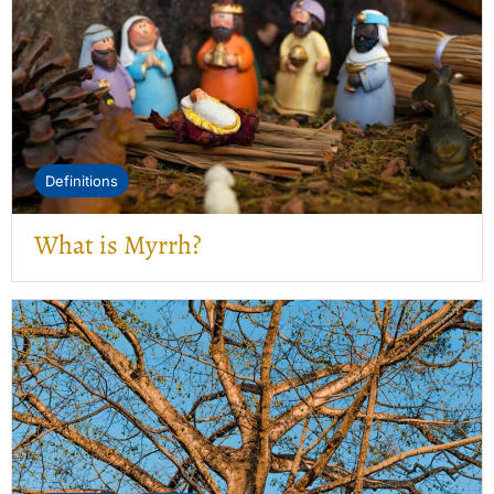
Definitions
What is Myrrh?