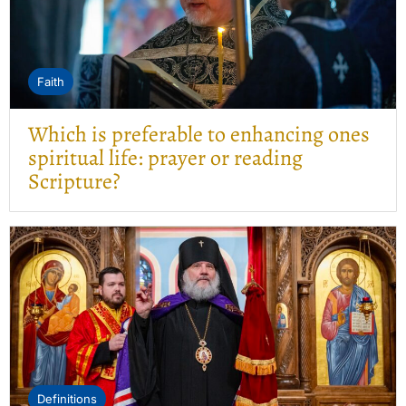
Faith
Which is preferable to enhancing ones
spiritual life: prayer or reading
Scripture?
Definitions