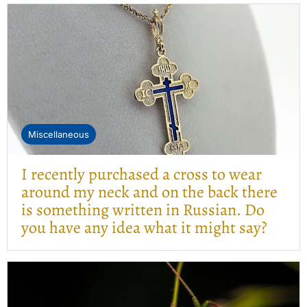
Miscellaneous
I recently purchased a cross to wear
around my neck and on the back there
is something written in Russian. Do
you have any idea what it might say?