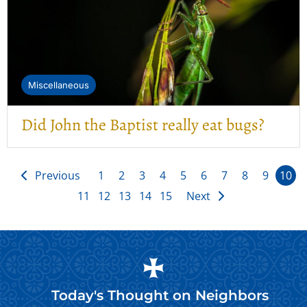
Miscellaneous
Did John the Baptist really eat bugs?
Previous
1
2
3
4
5
6
7
8
9
10
11
12
13
14
15
Next
Today's Thought on
Neighbors