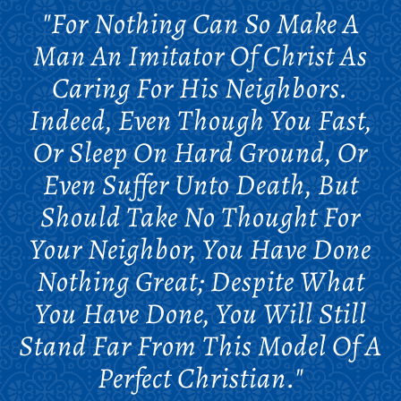
"For Nothing Can So Make A
Man An Imitator Of Christ As
Caring For His Neighbors.
Indeed, Even Though You Fast,
Or Sleep On Hard Ground, Or
Even Suffer Unto Death, But
Should Take No Thought For
Your Neighbor, You Have Done
Nothing Great; Despite What
You Have Done, You Will Still
Stand Far From This Model Of A
Perfect Christian."