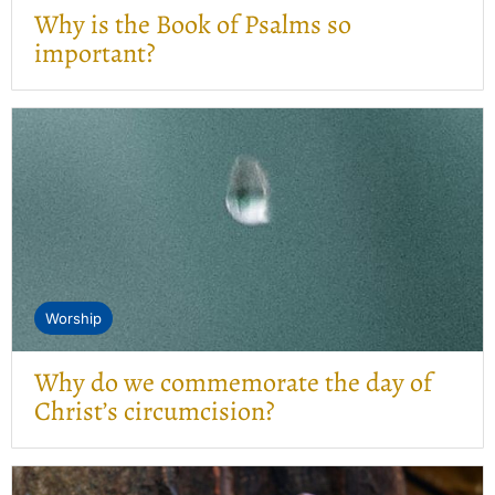
Why is the Book of Psalms so
important?
Worship
Why do we commemorate the day of
Christ’s circumcision?