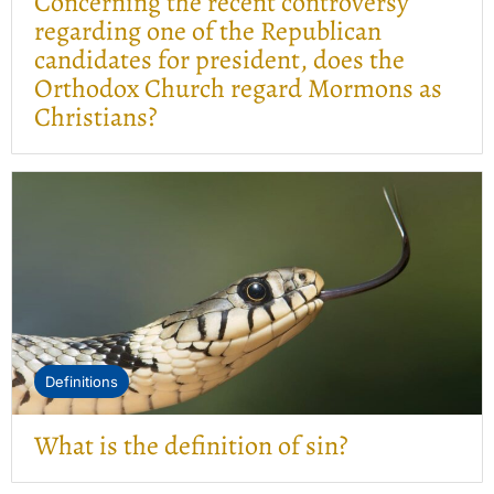
Concerning the recent controversy
regarding one of the Republican
candidates for president, does the
Orthodox Church regard Mormons as
Christians?
Definitions
What is the definition of sin?