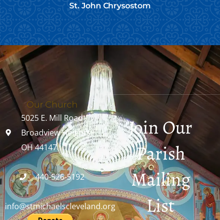
St. John Chrysostom
Our Church
5025 E. Mill Road
Join Our
Broadview Heights,
Parish
OH 44147
Mailing
440-526-5192
List
info@stmichaelscleveland.org