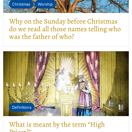
Christmas
Worship
Why on the Sunday before Christmas
do we read all those names telling who
was the father of who?
Definitions
What is meant by the term “High