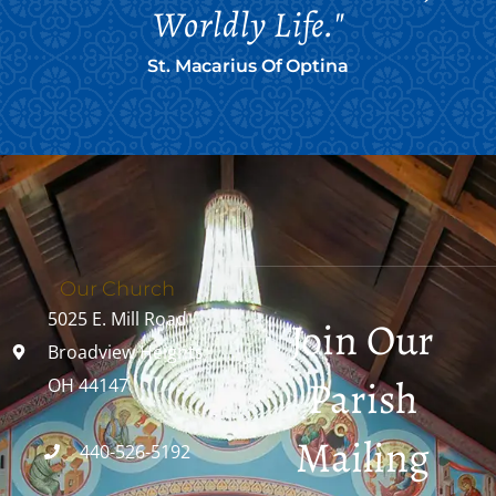
Worldly Life."
St. Macarius Of Optina
Our Church
5025 E. Mill Road
Join Our
Broadview Heights,
Parish
OH 44147
Mailing
440-526-5192