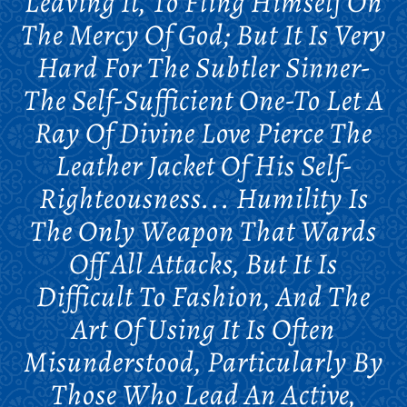
Leaving It, To Fling Himself On
The Mercy Of God; But It Is Very
Hard For The Subtler Sinner-
The Self-Sufficient One-To Let A
Ray Of Divine Love Pierce The
Leather Jacket Of His Self-
Righteousness... Humility Is
The Only Weapon That Wards
Off All Attacks, But It Is
Difficult To Fashion, And The
Art Of Using It Is Often
Misunderstood, Particularly By
Those Who Lead An Active,