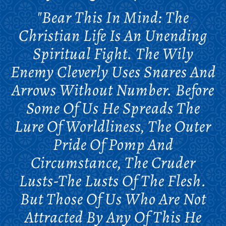
"Bear This In Mind: The
Christian Life Is An Unending
Spiritual Fight. The Wily
Enemy Cleverly Uses Snares And
Arrows Without Number. Before
Some Of Us He Spreads The
Lure Of Worldliness, The Outer
Pride Of Pomp And
Circumstance, The Cruder
Lusts-The Lusts Of The Flesh.
But Those Of Us Who Are Not
Attracted By Any Of This He