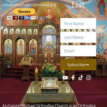
List
info@stmichaelscleveland.org
Subscribe
Archangel Michael Orthodox Church is an Orthodox