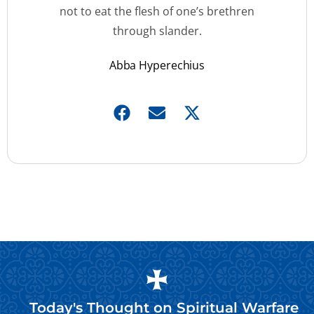
not to eat the flesh of one’s brethren
through slander.
Abba Hyperechius
Today's Thought on
Spiritual Warfare