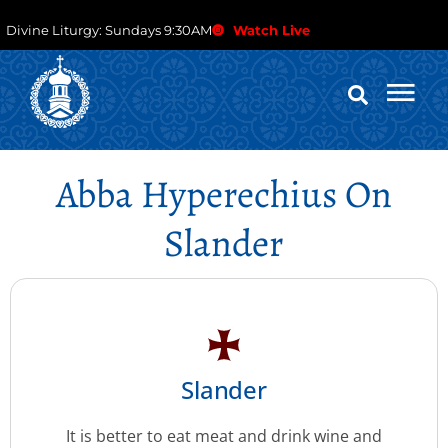
Divine Liturgy: Sundays 9:30AM
Watch Live
Abba Hyperechius On
Slander
Slander
It is better to eat meat and drink wine and