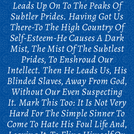
Leads Up On To The Peaks Of
Subtler Prides. Having Got Us
There-To The High Country Of
Self-Esteem-He Causes A Dark
Mist, The Mist Of The Subtlest
Prides, To Enshroud Our
Intellect. Then He Leads Us, His
Blinded Slaves, Away From God,
Without Our Even Suspecting
It. Mark This Too: It Is Not Very
Hard For The Simple Sinner To
Come To Hate His Foul Life And,