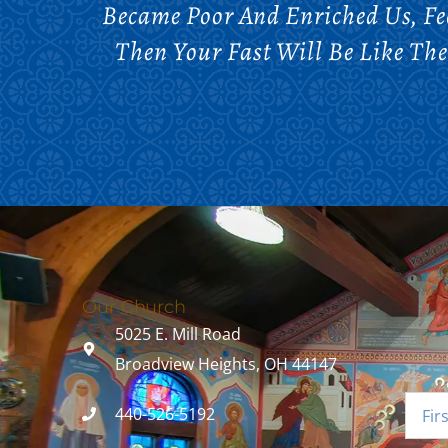
Became Poor And Enriched Us, F
Then Your Fast Will Be Like Th
Our Church
5025 E. Mill Road
Broadview Heights, OH 44147
440-526-5192