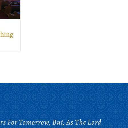
thing
rs For Tomorrow, But, As The Lord