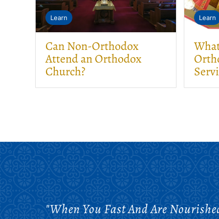
Learn
Learn
Can Non-Orthodox
What 
Attend an Orthodox
Orth
Church?
Serv
"When You Fast And Are Nourished