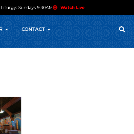
 Liturgy: Sundays 9:30AM
Watch Live
R
CONTACT