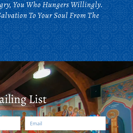
gry, You Who Hungers Willingly.
Salvation To Your Soul From The
iling List