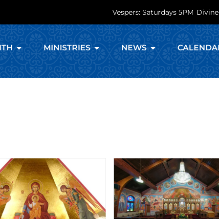
Vespers: Saturdays 5PM
Divine
ITH
MINISTRIES
NEWS
CALENDA