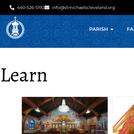
440-526-5192
info@stmichaelscleveland.org
PARISH
FA
Learn