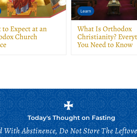
Learn
to Expect at an
What Is Orthodox
odox Church
Christianity? Every
ice
You Need to Know
Today's Thought on
Fasting
 With Abstinence, Do Not Store The Leftove