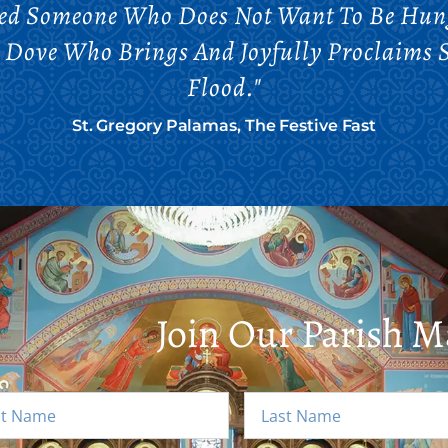
eed Someone Who Does Not Want To Be Hun
e Dove Who Brings And Joyfully Proclaims 
Flood."
St. Gregory Palamas, The Festive Fast
Join Our Parish Ma